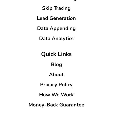
Skip Tracing
Lead Generation
Data Appending
Data Analytics
Quick Links
Blog
About
Privacy Policy
How We Work
Money-Back Guarantee