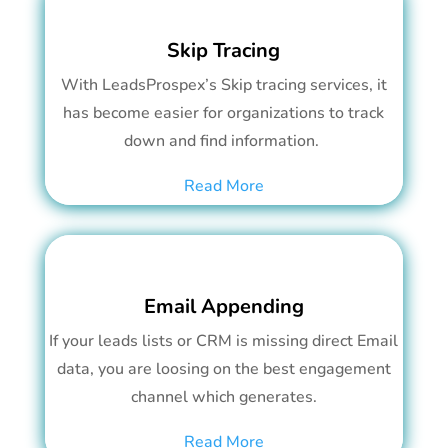
Skip Tracing
With LeadsProspex’s Skip tracing services, it
has become easier for organizations to track
down and find information.
Read More
Email Appending
If your leads lists or CRM is missing direct Email
data, you are loosing on the best engagement
channel which generates.
Read More