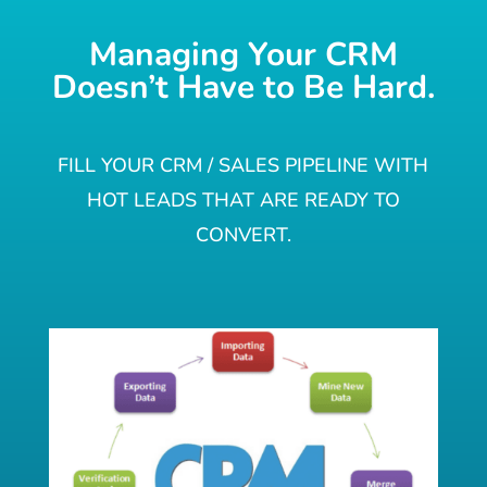
Managing Your CRM
Doesn’t Have to Be Hard.
FILL YOUR CRM / SALES PIPELINE WITH
HOT LEADS THAT ARE READY TO
CONVERT.