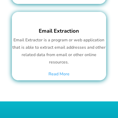
Email Extraction
Email Extractor is a program or web application
that is able to extract email addresses and other
related data from email or other online
resources.
Read More