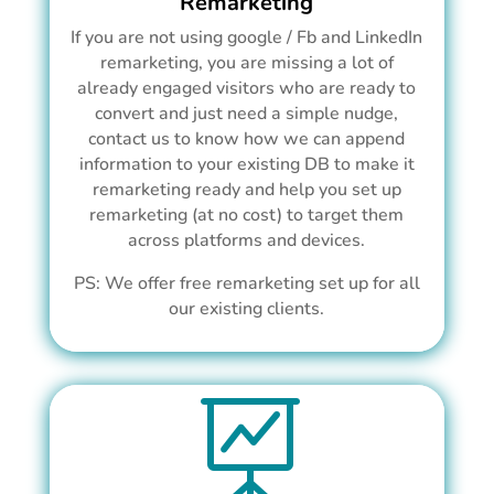
Remarketing
If you are not using google / Fb and LinkedIn
remarketing, you are missing a lot of
already engaged visitors who are ready to
convert and just need a simple nudge,
contact us to know how we can append
information to your existing DB to make it
remarketing ready and help you set up
remarketing (at no cost) to target them
across platforms and devices.
PS: We offer free remarketing set up for all
our existing clients.
