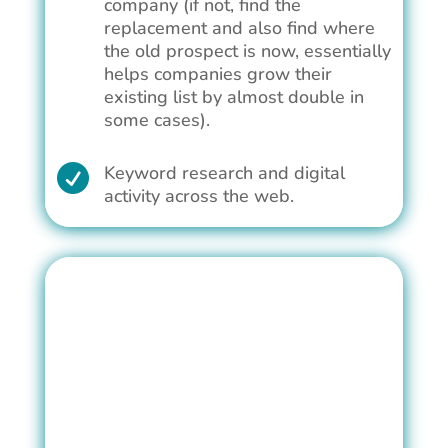
company (if not, find the
replacement and also find where
the old prospect is now, essentially
helps companies grow their
existing list by almost double in
some cases).
Keyword research and digital

activity across the web.