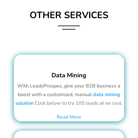
OTHER SERVICES
Data Mining
With LeadsProspex, give your B2B business a
boost with a customized, manual
data mining
solution
Click below to try 100 leads at no cost.
Read More