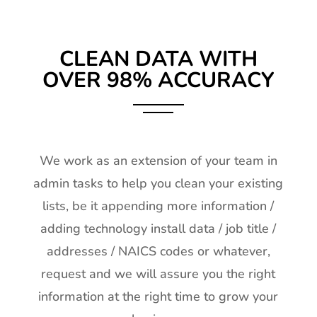
CLEAN DATA WITH
OVER 98% ACCURACY
We work as an extension of your team in
admin tasks to help you clean your existing
lists, be it appending more information /
adding technology install data / job title /
addresses / NAICS codes or whatever,
request and we will assure you the right
information at the right time to grow your