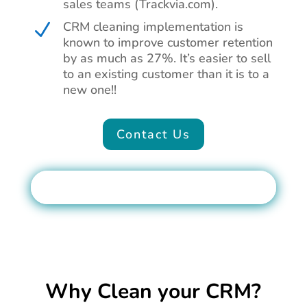
sales teams (Trackvia.com).
CRM cleaning implementation is
N
known to improve customer retention
by as much as 27%. It’s easier to sell
to an existing customer than it is to a
new one!!
Contact Us
Why Clean your CRM?