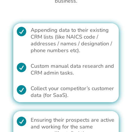
business.
Appending data to their existing

CRM lists (like NAICS code /
addresses / names / designation /
phone numbers etc).
Custom manual data research and

CRM admin tasks.
Collect your competitor’s customer

data (for SaaS).
Ensuring their prospects are active

and working for the same