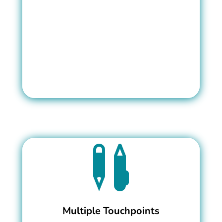

Multiple Touchpoints