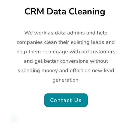
CRM Data Cleaning
We work as data admins and help
companies clean their existing leads and
help them re-engage with old customers
and get better conversions without
spending money and effort on new lead
generation.
Contact Us