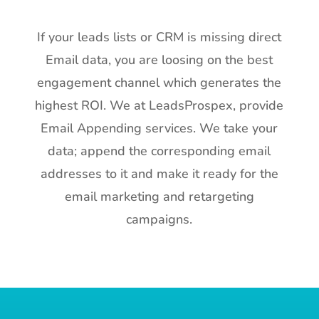
If your leads lists or CRM is missing direct
Email data, you are loosing on the best
engagement channel which generates the
highest ROI. We at LeadsProspex, provide
Email Appending services. We take your
data; append the corresponding email
addresses to it and make it ready for the
email marketing and retargeting
campaigns.