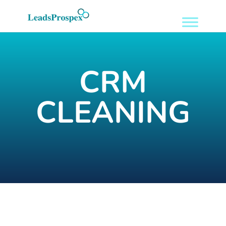
CRM
CLEANING