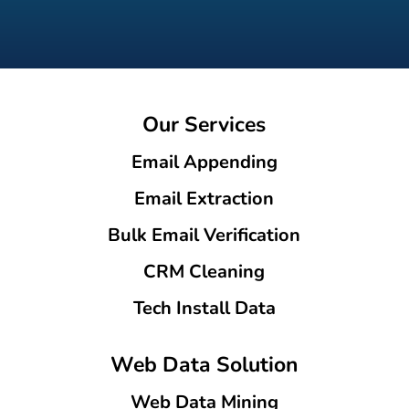
Our Services
Email Appending
Email Extraction
Bulk Email Verification
CRM Cleaning
Tech Install Data
Web Data Solution
Web Data Mining