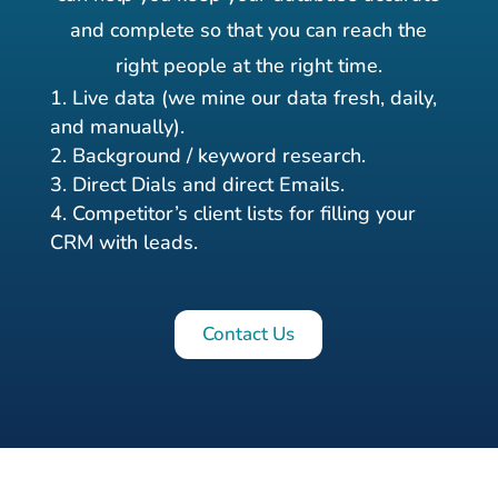
and complete so that you can reach the
right people at the right time.
Live data (we mine our data fresh, daily,
and manually).
Background / keyword research.
Direct Dials and direct Emails.
Competitor’s client lists for filling your
CRM with leads.
Contact Us