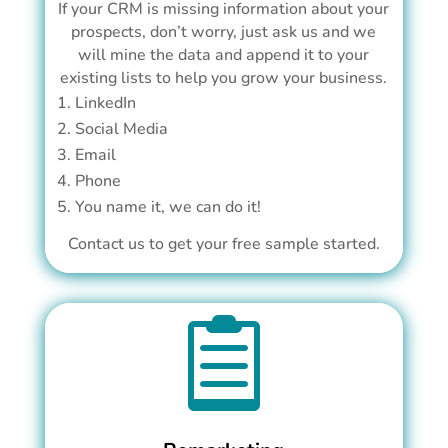
If your CRM is missing information about your
prospects, don’t worry, just ask us and we
will mine the data and append it to your
existing lists to help you grow your business.
LinkedIn
Social Media
Email
Phone
You name it, we can do it!
Contact us to get your free sample started.
