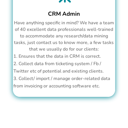
CRM Admin
Have anything specific in mind? We have a team
of 40 excellent data professionals well-trained
to accommodate any research/data mining
tasks, just contact us to know more, a few tasks
that we usually do for our clients:
Ensures that the data in CRM is correct.
Collect data from ticketing system / Fb /
Twitter etc of potential and existing clients.
Collect/ import / manage order-related data
from invoicing or accounting software etc.