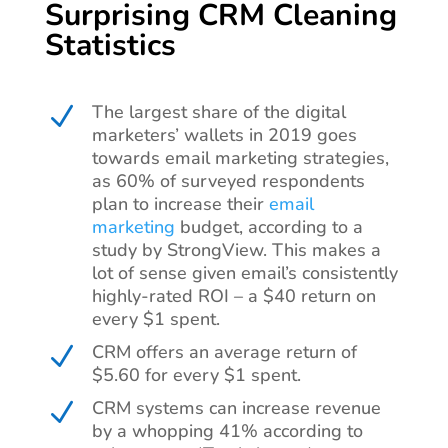
Surprising CRM Cleaning
Statistics
The largest share of the digital
N
marketers’ wallets in 2019 goes
towards email marketing strategies,
as 60% of surveyed respondents
plan to increase their
email
marketing
budget, according to a
study by StrongView. This makes a
lot of sense given email’s consistently
highly-rated ROI – a $40 return on
every $1 spent.
CRM offers an average return of
N
$5.60 for every $1 spent.
CRM systems can increase revenue
N
by a whopping 41% according to