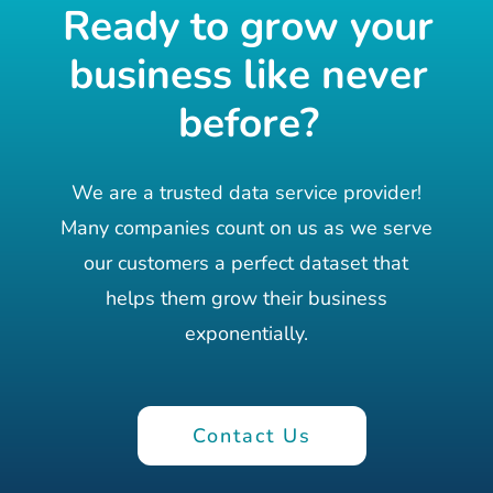
Ready to grow your
business like never
before?
We are a trusted data service provider!
Many companies count on us as we serve
our customers a perfect dataset that
helps them grow their business
exponentially.
Contact Us