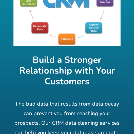
Build a Stronger
Relationship with Your
Customers
The bad data that results from data decay
can prevent you from reaching your
prospects. Our CRM data cleaning services
can help you keep your database accurate