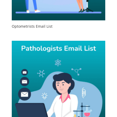
Optometrists Email List