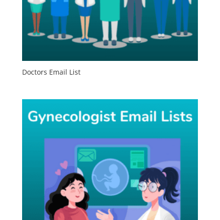
Doctors Email List