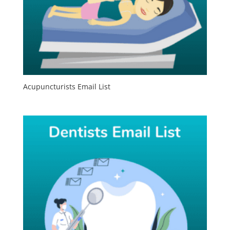
Acupuncturists Email List