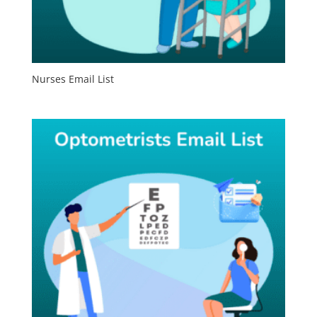
Nurses Email List