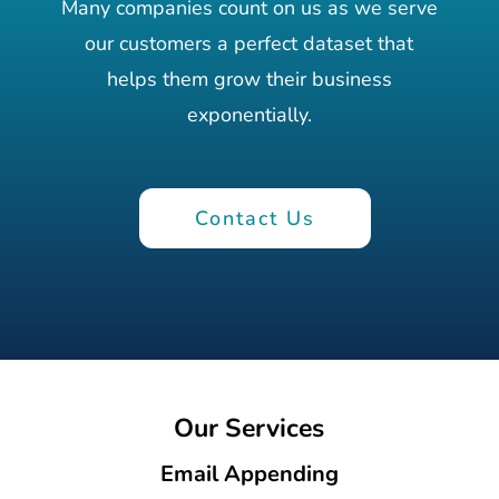
Many companies count on us as we serve
our customers a perfect dataset that
helps them grow their business
exponentially.
Contact Us
Our Services
Email Appending