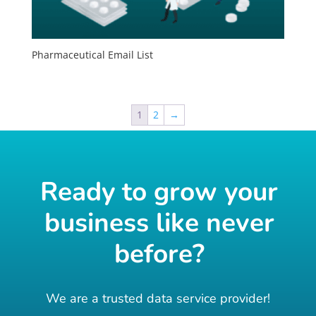
Pharmaceutical Email List
1
2
→
Ready to grow your
business like never
before?
We are a trusted data service provider!