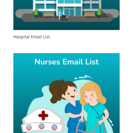
Hospital Email List