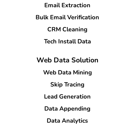
Email Extraction
Bulk Email Verification
CRM Cleaning
Tech Install Data
Web Data Solution
Web Data Mining
Skip Tracing
Lead Generation
Data Appending
Data Analytics