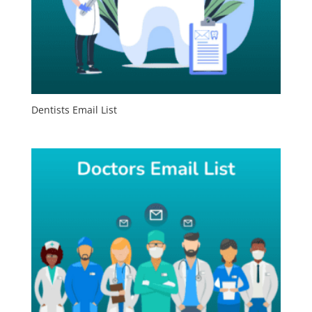
Dentists Email List