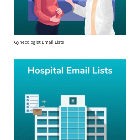
Gynecologist Email Lists