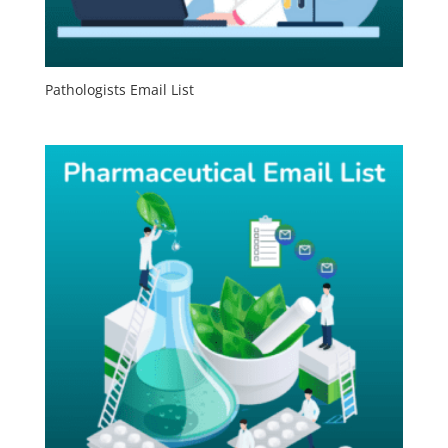
Pathologists Email List