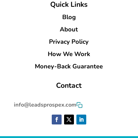
Quick Links
Blog
About
Privacy Policy
How We Work
Money-Back Guarantee
Contact
info@leadsprospex.com