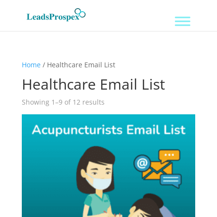
Home
/ Healthcare Email List
Healthcare Email List
Showing 1–9 of 12 results