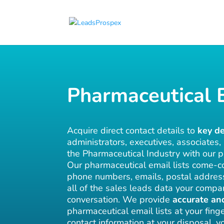
Pharmaceutical E
Acquire direct contact details to
key d
administrators, executives, associates,
the Pharmaceutical Industry with our p
Our pharmaceutical email lists come-co
phone numbers, emails, postal addre
all of the sales leads data your compa
conversation. We provide
accurate an
pharmaceutical email lists at your finge
contact information at your disposal, 