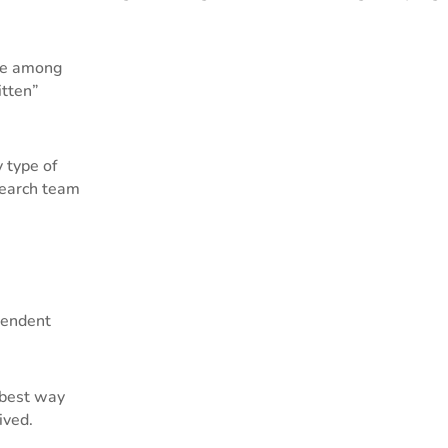
e among
itten”
 type of
search team
endent
 best way
ived.