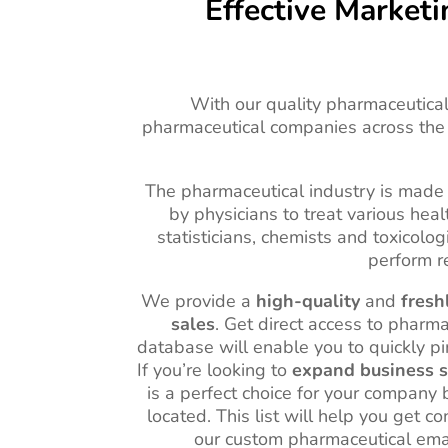
Effective Market
With our quality pharmaceutical 
pharmaceutical companies across the
The pharmaceutical industry is made 
by physicians to treat various he
statisticians, chemists and toxicolo
perform r
We provide a
high-quality
and
fresh
sales
. Get direct access to pharm
database will enable you to quickly pi
If you’re looking to
expand business s
is a perfect choice for your company
located. This list will help you get 
our custom pharmaceutical emai