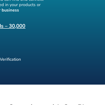
ed in your products or
 business
ds – 30,000
erification