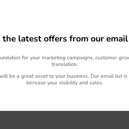
 the latest offers from our email 
oundation for your marketing campaigns, customer gro
translation.
 will be a great asset to your business.
Our email list is
increase your visibility and sales.