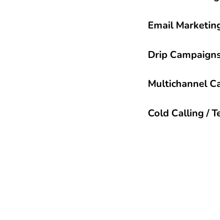
Email Marketin
Drip Campaign
Multichannel C
Cold Calling / 