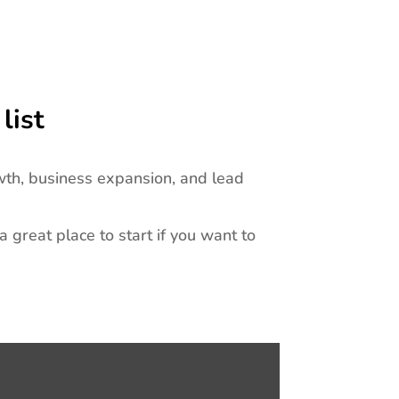
list
wth, business expansion, and lead
 a great place to start if you want to