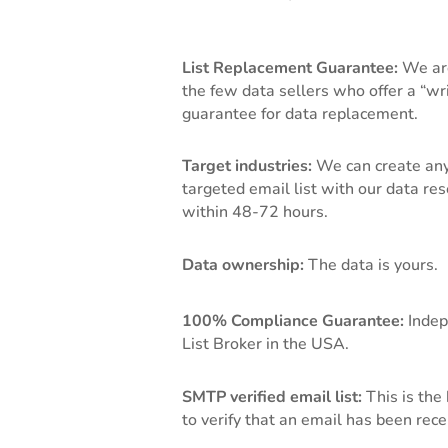
List Replacement Guarantee:
We ar
the few data sellers who offer a “wr
guarantee for data replacement.
Target industries:
We can create any
targeted email list with our data re
within 48-72 hours.
Data ownership:
The data is yours.
100% Compliance Guarantee:
Indep
List Broker in the USA.
SMTP verified email list:
This is the
to verify that an email has been rece