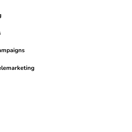
g
s
ampaigns
Telemarketing