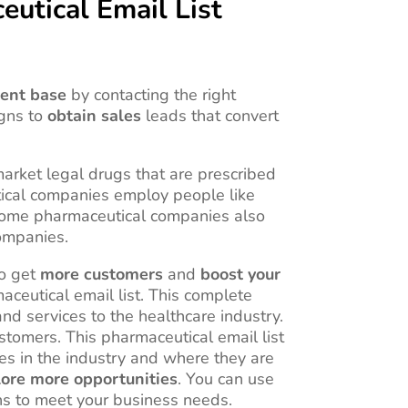
utical Email List
ient base
by contacting the right
igns to
obtain sales
leads that convert
arket legal drugs that are prescribed
tical companies employ people like
s. Some pharmaceutical companies also
companies.
to get
more customers
and
boost your
aceutical email list. This complete
nd services to the healthcare industry.
stomers. This pharmaceutical email list
es in the industry and where they are
ore more opportunities
. You can use
ns to meet your business needs.