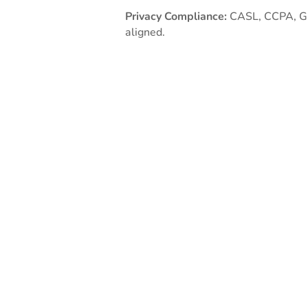
Privacy Compliance:
CASL, CCPA, 
aligned.