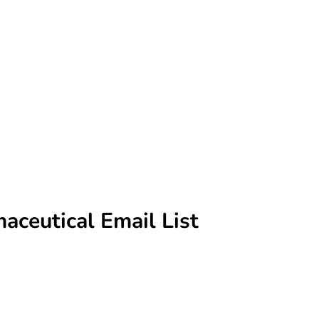
aceutical Email List