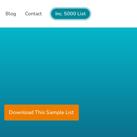
Blog
Contact
Inc. 5000 List
Download This Sample List