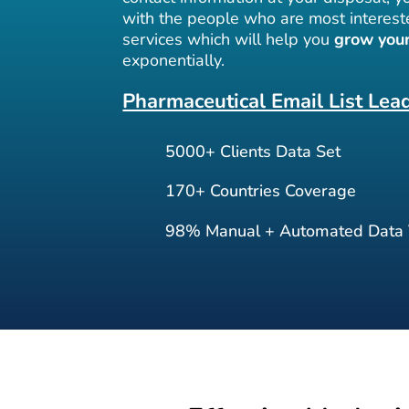
with the people who are most interest
services which will help you
grow your
exponentially.
Pharmaceutical Email List Lea
5000+ Clients Data Set
170+ Countries Coverage
98% Manual + Automated Data V