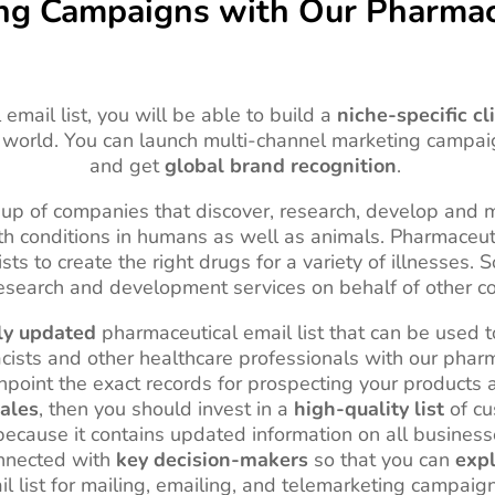
ing Campaigns with Our Pharmace
email list, you will be able to build a
niche-specific cl
 world. You can launch multi-channel marketing campa
and get
global brand recognition
.
up of companies that discover, research, develop and m
alth conditions in humans as well as animals. Pharmaceu
gists to create the right drugs for a variety of illnesse
esearch and development services on behalf of other 
ly updated
pharmaceutical email list that can be used 
acists and other healthcare professionals with our pharm
npoint the exact records for prospecting your products a
ales
, then you should invest in a
high-quality list
of cu
 because it contains updated information on all business
connected with
key decision-makers
so that you can
expl
l list for mailing, emailing, and telemarketing campaig