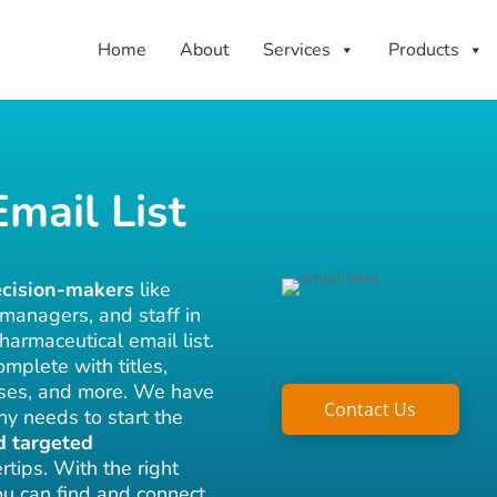
Home
About
Services
Products
mail List
ecision-makers
like
 managers, and staff in
harmaceutical email list.
mplete with titles,
sses, and more. We have
Contact Us
ny needs to start the
d targeted
rtips. With the right
you can find and connect