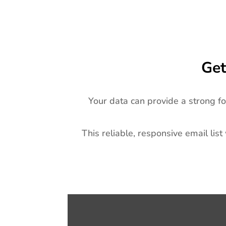
Get
Your data can provide a strong f
This reliable, responsive email list