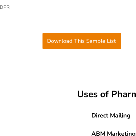
GDPR
Download This Sample List
Uses of Pharm
Direct Mailing
ABM Marketing