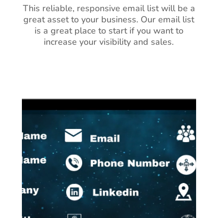
This reliable, responsive email list will be a
great asset to your business.
Our email list
is a great place to start if you want to
increase your visibility and sales.
Video
Player