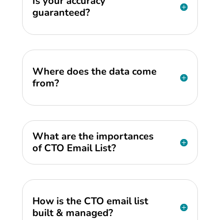
Is your accuracy
guaranteed?
Where does the data come
from?
What are the importances
of CTO Email List?
How is the CTO email list
built & managed?