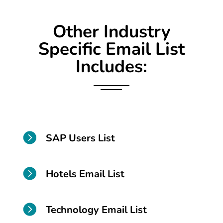
Other Industry
Specific Email List
Includes:

SAP Users List

Hotels Email List

Technology Email List