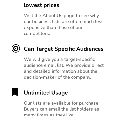
lowest prices
Visit the About Us page to see why
our business lists are often much less
expensive than those of our
competitors.

Can Target Specific Audiences
We will give you a target-specific
audience email list. We provide direct
and detailed information about the
decision-maker of the company.

Unlimited Usage
Our lists are available for purchase.
Buyers can email the list holders as
many times as they like.