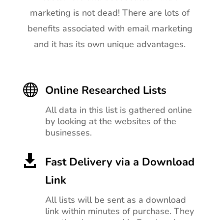
marketing is not dead! There are lots of
benefits associated with email marketing
and it has its own unique advantages.

Online Researched Lists
All data in this list is gathered online
by looking at the websites of the
businesses.

Fast Delivery via a Download
Link
All lists will be sent as a download
link within minutes of purchase. They