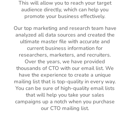
This will allow you to reach your target
audience directly, which can help you
promote your business effectively.
Our top marketing and research team have
analyzed all data sources and created the
ultimate master file with accurate and
current business information for
researchers, marketers, and recruiters.
Over the years, we have provided
thousands of CTO with our email list. We
have the experience to create a unique
mailing list that is top-quality in every way.
You can be sure of high-quality email lists
that will help you take your sales
campaigns up a notch when you purchase
our CTO mailing list.