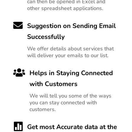
can then be opened in Excel and
other spreadsheet applications.

Suggestion on Sending Email
Successfully
We offer details about services that
will deliver your emails to our list.

Helps in Staying Connected
with Customers
We will tell you
some of the ways
you can stay connected with
customers.

Get most Accurate data at the