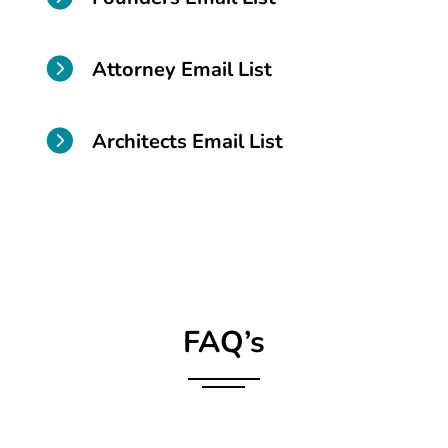

Attorney Email List

Architects Email List
FAQ’s