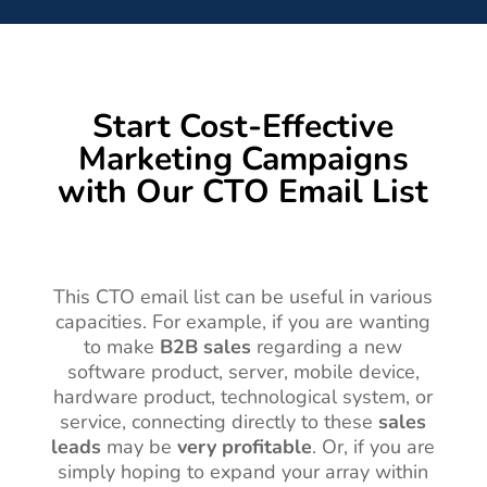
Start Cost-Effective
Marketing Campaigns
with Our CTO Email List
This CTO email list can be useful in various
capacities. For example, if you are wanting
to make
B2B sales
regarding a new
software product, server, mobile device,
hardware product, technological system, or
service, connecting directly to these
sales
leads
may be
very profitable
. Or, if you are
simply hoping to expand your array within