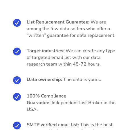

List Replacement Guarantee:
We are
among the few data sellers who offer a
“written” guarantee for data replacement.

Target industries:
We can create any type
of targeted email list with our data
research team within 48-72 hours.

Data ownership:
The data is yours.

100% Compliance
Guarantee:
Independent List Broker in the
USA.

SMTP verified email list:
This is the best