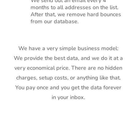
We send out an email every 4
months to all addresses on the list.
After that, we remove hard bounces
from our database.
We have a very simple business model:
We provide the best data, and we do it at a
very economical price. There are no hidden
charges, setup costs, or anything like that.
You pay once and you get the data forever
in your inbox.