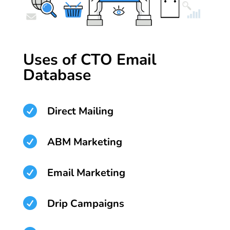
Uses of CTO Email
Database

Direct Mailing

ABM Marketing

Email Marketing

Drip Campaigns