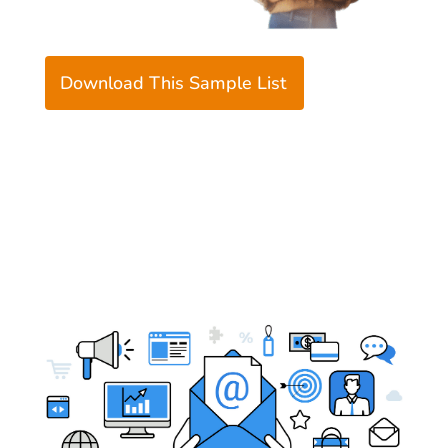
Download This Sample List