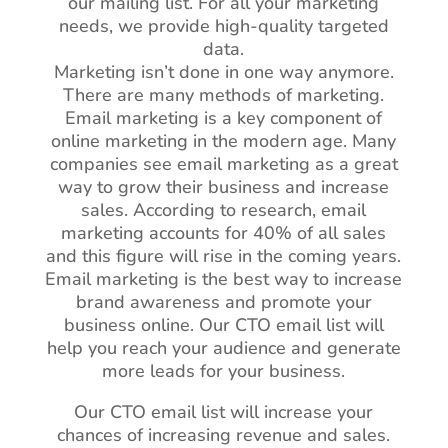
our mailing list. For all your marketing
needs, we provide high-quality targeted
data.
Marketing isn’t done in one way anymore.
There are many methods of marketing.
Email marketing is a key component of
online marketing in the modern age. Many
companies see email marketing as a great
way to grow their business and increase
sales. According to research, email
marketing accounts for 40% of all sales
and this figure will rise in the coming years.
Email marketing is the best way to increase
brand awareness and promote your
business online. Our CTO email list will
help you reach your audience and generate
more leads for your business.
Our CTO email list will increase your
chances of increasing revenue and sales.