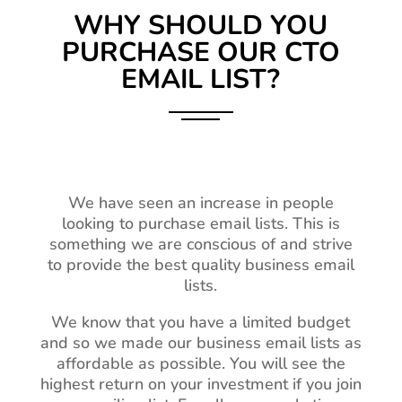
WHY SHOULD YOU
PURCHASE OUR CTO
EMAIL LIST?
We have seen an increase in people
looking to purchase email lists. This is
something we are conscious of and strive
to provide the best quality business email
lists.
We know that you have a limited budget
and so we made our business email lists as
affordable as possible. You will see the
highest return on your investment if you join