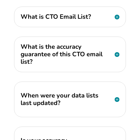
What is CTO Email List?
What is the accuracy
guarantee of this CTO email
list?
When were your data lists
last updated?