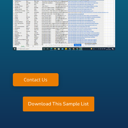
Contact Us
Download This Sample List