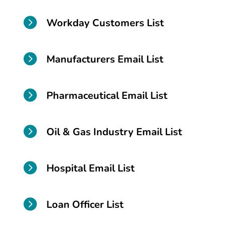

Workday Customers List

Manufacturers Email List

Pharmaceutical Email List

Oil & Gas Industry Email List

Hospital Email List

Loan Officer List