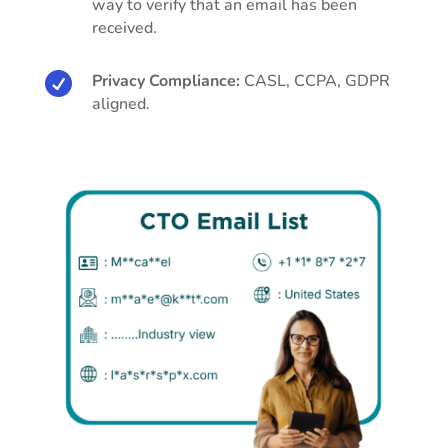
way to verify that an email has been
received.

Privacy Compliance:
CASL, CCPA, GDPR
aligned.