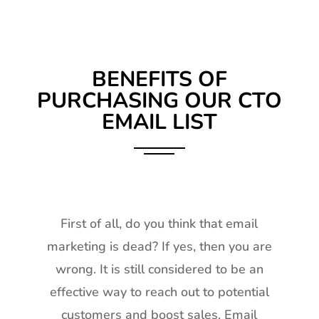
BENEFITS OF
PURCHASING OUR CTO
EMAIL LIST
First of all, do you think that email
marketing is dead? If yes, then you are
wrong. It is still considered to be an
effective way to reach out to potential
customers and boost sales. Email