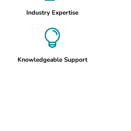
Industry Expertise

Knowledgeable Support