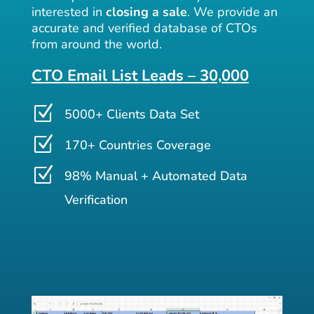
interested in
closing a sale
. We provide an
accurate and verified database of CTOs
from around the world.
CTO Email List Leads – 30,000
Z
5000+ Clients Data Set
Z
170+ Countries Coverage
Z
98% Manual + Automated Data
Verification