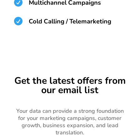

Multichannel Campaigns

Cold Calling / Telemarketing
Get the latest offers from
our email list
Your data can provide a strong foundation
for your marketing campaigns, customer
growth, business expansion, and lead
translation.