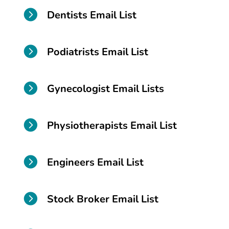

Dentists Email List

Podiatrists Email List

Gynecologist Email Lists

Physiotherapists Email List

Engineers Email List

Stock Broker Email List