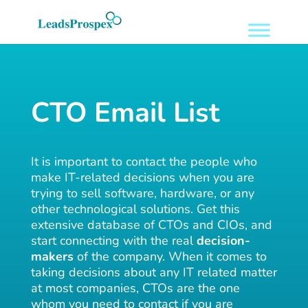
CTO Email List
It is important to contact the people who
make IT-related decisions when you are
trying to sell software, hardware, or any
other technological solutions. Get this
extensive database of CTOs and CIOs, and
start connecting with the real
decision-
makers
of the company. When it comes to
taking decisions about any IT related matter
at most companies, CTOs are the one
whom you need to contact if you are