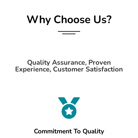
Why Choose Us?
Quality Assurance, Proven
Experience, Customer Satisfaction

Commitment To Quality