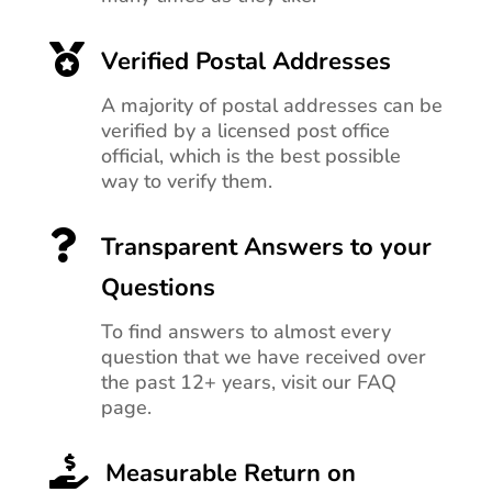

Verified Postal Addresses
A majority of postal addresses can be
verified by a licensed post office
official, which is the best possible
way to verify them.

Transparent Answers to your
Questions
To find answers to almost every
question that we have received over
the past 12+ years, visit our FAQ
page.

Measurable Return on