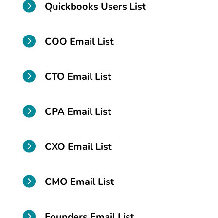

Quickbooks Users List

COO Email List

CTO Email List

CPA Email List

CXO Email List

CMO Email List

Founders Email List