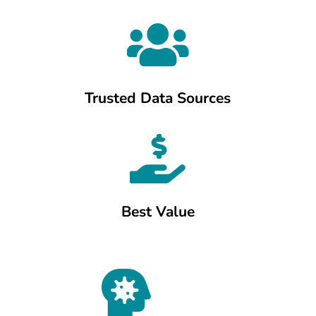

Trusted Data Sources

Best Value
