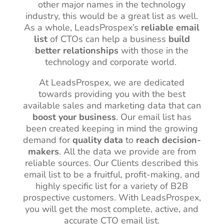
other major names in the technology
industry, this would be a great list as well.
As a whole, LeadsProspex’s
reliable email
list
of CTOs can help a business
build
better relationships
with those in the
technology and corporate world.
At LeadsProspex, we are dedicated
towards providing you with the best
available sales and marketing data that can
boost your business
. Our email list has
been created keeping in mind the growing
demand for
quality data
to
reach decision-
makers
. All the data we provide are from
reliable sources. Our Clients described this
email list to be a fruitful, profit-making, and
highly specific list for a variety of B2B
prospective customers. With LeadsProspex,
you will get the most complete, active, and
accurate CTO email list.