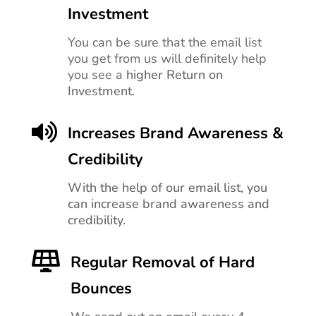
Investment
You can be sure that the email list
you get from us will definitely help
you see a
higher Return on
Investment.

Increases Brand Awareness &
Credibility
With the help of our email list, you
can increase brand awareness and
credibility.

Regular Removal of Hard
Bounces