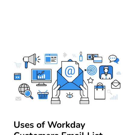
Uses of Workday