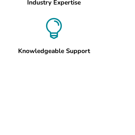
Industry Expertise

Knowledgeable Support