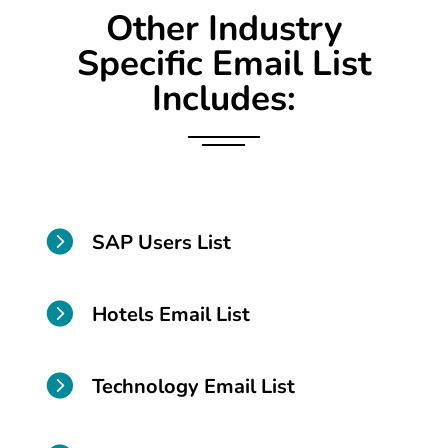
Other Industry
Specific Email List
Includes:

SAP Users List

Hotels Email List

Technology Email List