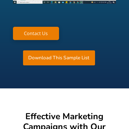
Contact Us
Download This Sample List
Effective Marketing
Campaigns with Our