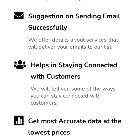

Suggestion on Sending Email
Successfully
We offer details about services that
will deliver your emails to our list.

Helps in Staying Connected
with Customers
We will tell you
some of the ways
you can stay connected with
customers.

Get most Accurate data at the
lowest prices