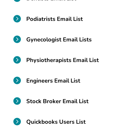

Podiatrists Email List

Gynecologist Email Lists

Physiotherapists Email List

Engineers Email List

Stock Broker Email List

Quickbooks Users List