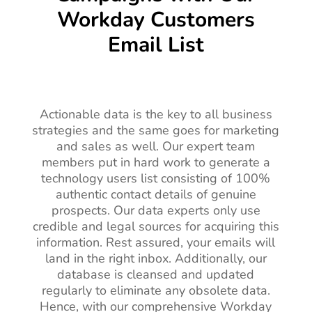
Workday Customers
Email List
Actionable data is the key to all business
strategies and the same goes for marketing
and sales as well. Our expert team
members put in hard work to generate a
technology users list consisting of 100%
authentic contact details of genuine
prospects. Our data experts only use
credible and legal sources for acquiring this
information. Rest assured, your emails will
land in the right inbox. Additionally, our
database is cleansed and updated
regularly to eliminate any obsolete data.
Hence, with our comprehensive Workday