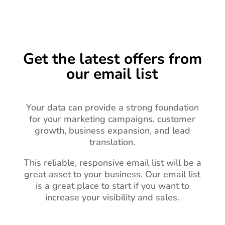
Get the latest offers from
our email list
Your data can provide a strong foundation
for your marketing campaigns, customer
growth, business expansion, and lead
translation.
This reliable, responsive email list will be a
great asset to your business.
Our email list
is a great place to start if you want to
increase your visibility and sales.