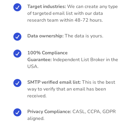

Target industries:
We can create any type
of targeted email list with our data
research team within 48-72 hours.

Data ownership:
The data is yours.

100% Compliance
Guarantee:
Independent List Broker in the
USA.

SMTP verified email list:
This is the best
way to verify that an email has been
received.

Privacy Compliance:
CASL, CCPA, GDPR
aligned.