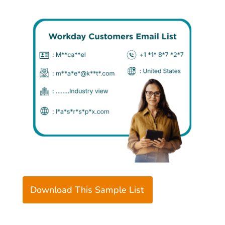
Download This Sample List