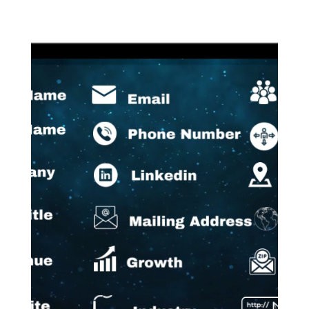
Video
Player