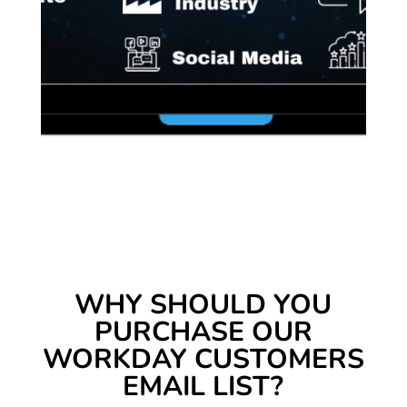
WHY SHOULD YOU
PURCHASE OUR
WORKDAY CUSTOMERS
EMAIL LIST?