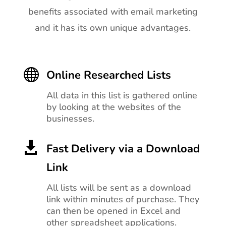
benefits associated with email marketing
and it has its own unique advantages.

Online Researched Lists
All data in this list is gathered online
by looking at the websites of the
businesses.

Fast Delivery via a Download
Link
All lists will be sent as a download
link within minutes of purchase. They
can then be opened in Excel and
other spreadsheet applications.