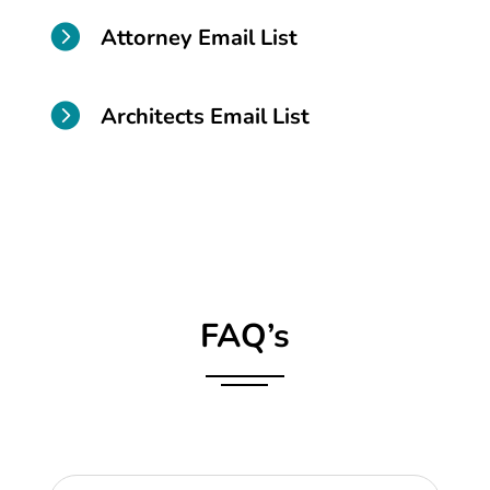

Attorney Email List

Architects Email List
FAQ’s