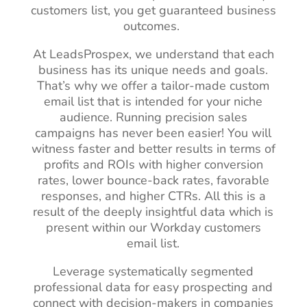
customers list, you get guaranteed business
outcomes.
At LeadsProspex, we understand that each
business has its unique needs and goals.
That’s why we offer a tailor-made custom
email list that is intended for your niche
audience. Running precision sales
campaigns has never been easier! You will
witness faster and better results in terms of
profits and ROIs with higher conversion
rates, lower bounce-back rates, favorable
responses, and higher CTRs. All this is a
result of the deeply insightful data which is
present within our Workday customers
email list.
Leverage systematically segmented
professional data for easy prospecting and
connect with decision-makers in companies