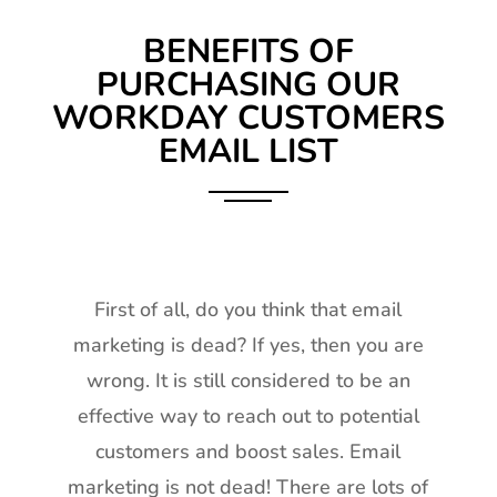
BENEFITS OF
PURCHASING OUR
WORKDAY CUSTOMERS
EMAIL LIST
First of all, do you think that email
marketing is dead? If yes, then you are
wrong. It is still considered to be an
effective way to reach out to potential
customers and boost sales. Email
marketing is not dead! There are lots of