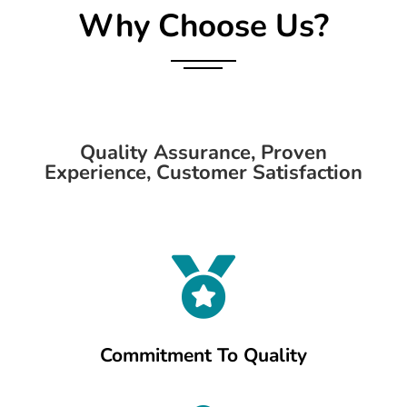
Why Choose Us?
Quality Assurance, Proven
Experience, Customer Satisfaction

Commitment To Quality