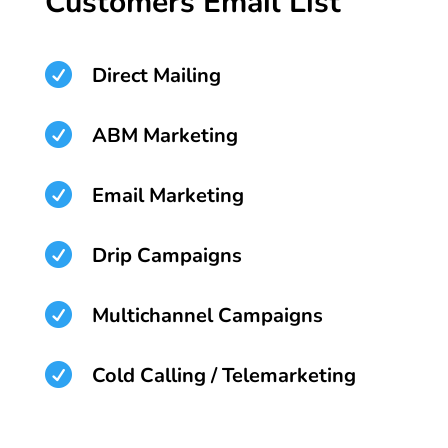
Customers Email List

Direct Mailing

ABM Marketing

Email Marketing

Drip Campaigns

Multichannel Campaigns

Cold Calling / Telemarketing