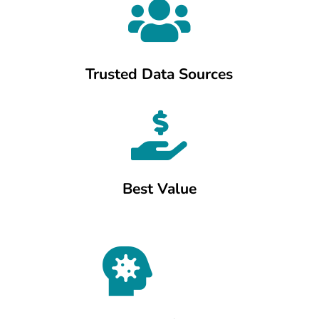

Trusted Data Sources

Best Value
