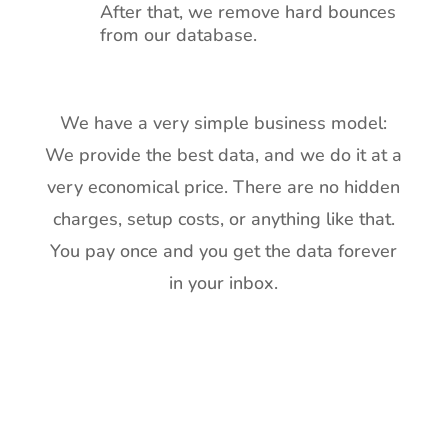
After that, we remove hard bounces
from our database.
We have a very simple business model:
We provide the best data, and we do it at a
very economical price. There are no hidden
charges, setup costs, or anything like that.
You pay once and you get the data forever
in your inbox.