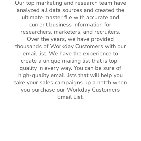
Our top marketing and research team have
analyzed all data sources and created the
ultimate master file with accurate and
current business information for
researchers, marketers, and recruiters.
Over the years, we have provided
thousands of Workday Customers with our
email list. We have the experience to
create a unique mailing list that is top-
quality in every way. You can be sure of
high-quality email lists that will help you
take your sales campaigns up a notch when
you purchase our Workday Customers
Email List.