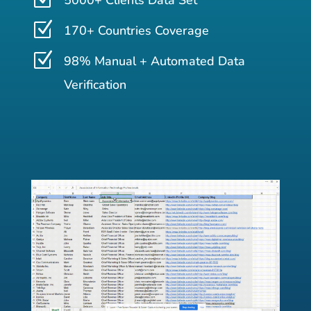
5000+ Clients Data Set
Z
170+ Countries Coverage
Z
98% Manual + Automated Data
Verification