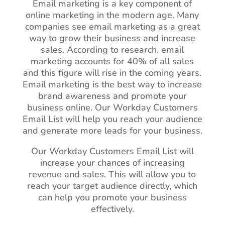
Email marketing is a key component of
online marketing in the modern age. Many
companies see email marketing as a great
way to grow their business and increase
sales. According to research, email
marketing accounts for 40% of all sales
and this figure will rise in the coming years.
Email marketing is the best way to increase
brand awareness and promote your
business online. Our Workday Customers
Email List will help you reach your audience
and generate more leads for your business.
Our Workday Customers Email List will
increase your chances of increasing
revenue and sales. This will allow you to
reach your target audience directly, which
can help you promote your business
effectively.