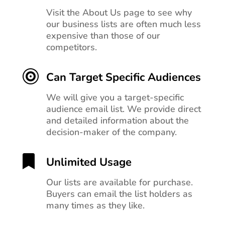
Visit the About Us page to see why
our business lists are often much less
expensive than those of our
competitors.

Can Target Specific Audiences
We will give you a target-specific
audience email list. We provide direct
and detailed information about the
decision-maker of the company.

Unlimited Usage
Our lists are available for purchase.
Buyers can email the list holders as
many times as they like.