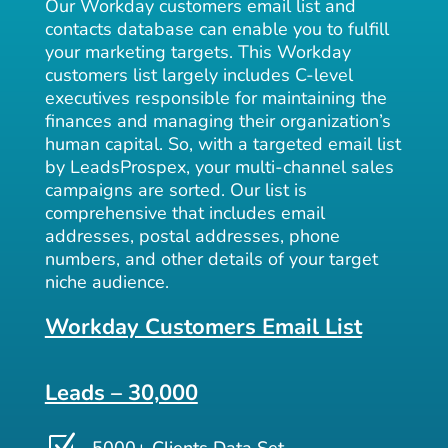
Our Workday customers email list and
contacts database can enable you to fulfill
your marketing targets. This Workday
customers list largely includes C-level
executives responsible for maintaining the
finances and managing their organization’s
human capital. So, with a targeted email list
by LeadsProspex, your multi-channel sales
campaigns are sorted. Our list is
comprehensive that includes email
addresses, postal addresses, phone
numbers, and other details of your target
niche audience.
Workday Customers Email List
Leads – 30,000
Z