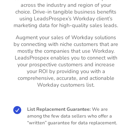
across the industry and region of your
choice. Drive-in tangible business benefits
using LeadsProspex’s Workday client’s
marketing data for high-quality sales leads.
Augment your sales of Workday solutions
by connecting with niche customers that are
mostly the companies that use Workday.
LeadsProspex enables you to connect with
your prospective customers and increase
your ROI by providing you with a
comprehensive, accurate, and actionable
Workday customers list.

List Replacement Guarantee:
We are
among the few data sellers who offer a
“written” guarantee for data replacement.