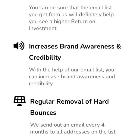
You can be sure that the email list
you get from us will definitely help
you see a
higher Return on
Investment.

Increases Brand Awareness &
Credibility
With the help of our email list, you
can increase brand awareness and
credibility.

Regular Removal of Hard
Bounces
We send out an email every 4
months to all addresses on the list.