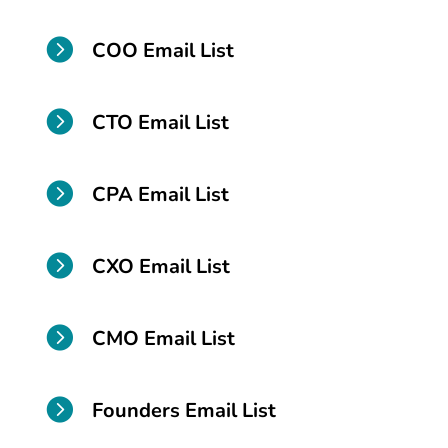

COO Email List

CTO Email List

CPA Email List

CXO Email List

CMO Email List

Founders Email List