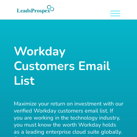
Workday
Customers Email
List
Maximize your return on investment with our
verified Workday customers email list. If
you are working in the technology industry,
you must know the worth Workday holds
as a leading enterprise cloud suite globally.