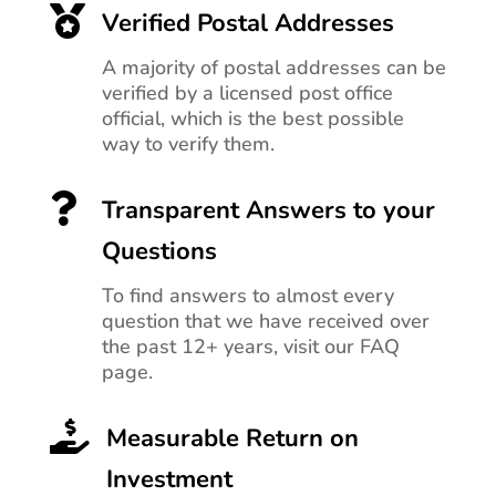

Verified Postal Addresses
A majority of postal addresses can be
verified by a licensed post office
official, which is the best possible
way to verify them.

Transparent Answers to your
Questions
To find answers to almost every
question that we have received over
the past 12+ years, visit our FAQ
page.

Measurable Return on
Investment