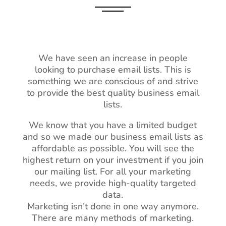
We have seen an increase in people
looking to purchase email lists. This is
something we are conscious of and strive
to provide the best quality business email
lists.
We know that you have a limited budget
and so we made our business email lists as
affordable as possible. You will see the
highest return on your investment if you join
our mailing list. For all your marketing
needs, we provide high-quality targeted
data.
Marketing isn’t done in one way anymore.
There are many methods of marketing.