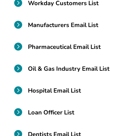

Workday Customers List

Manufacturers Email List

Pharmaceutical Email List

Oil & Gas Industry Email List

Hospital Email List

Loan Officer List

Dentists Email List