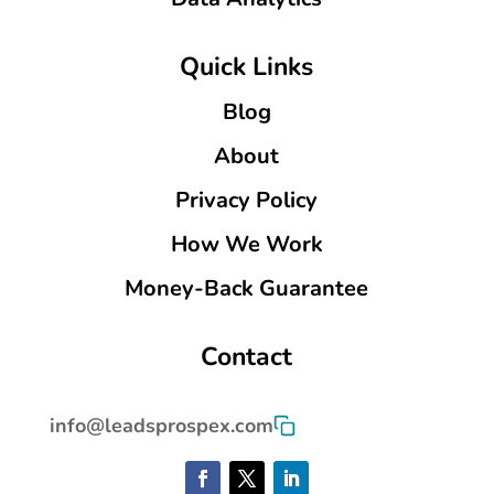
Quick Links
Blog
About
Privacy Policy
How We Work
Money-Back Guarantee
Contact
info@leadsprospex.com