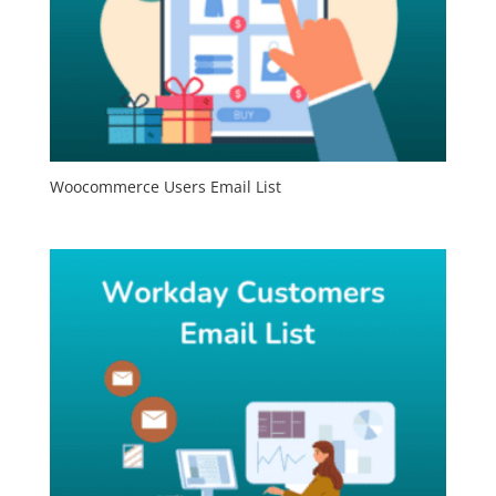
Woocommerce Users Email List