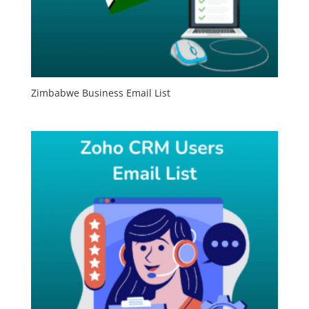
Zimbabwe Business Email List