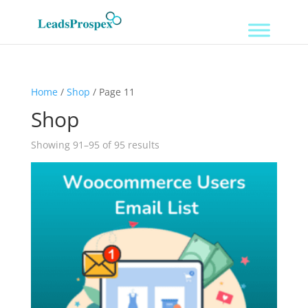
Home
/
Shop
/ Page 11
Shop
Showing 91–95 of 95 results