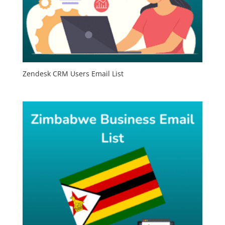
Zendesk CRM Users Email List