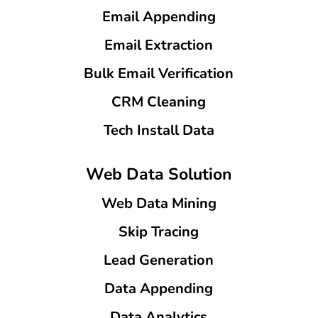
Email Appending
Email Extraction
Bulk Email Verification
CRM Cleaning
Tech Install Data
Web Data Solution
Web Data Mining
Skip Tracing
Lead Generation
Data Appending
Data Analytics