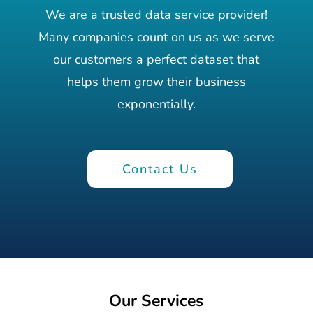
We are a trusted data service provider!
Many companies count on us as we serve
our customers a perfect dataset that
helps them grow their business
exponentially.
Contact Us
Our Services