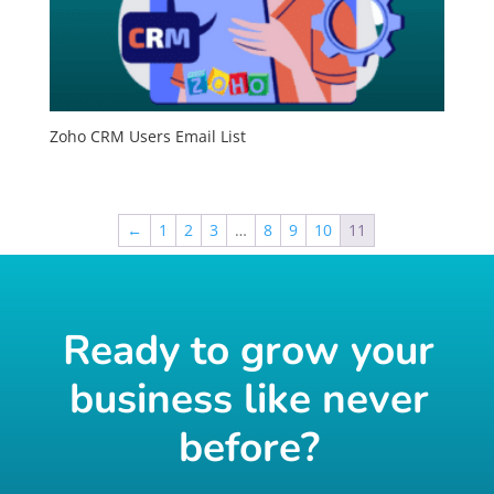
Zoho CRM Users Email List
←
1
2
3
…
8
9
10
11
Ready to grow your
business like never
before?