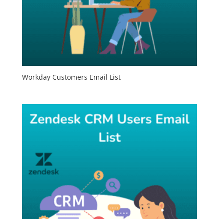
Workday Customers Email List