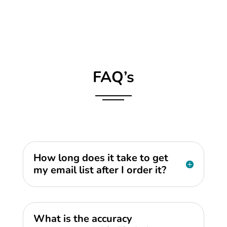
FAQ’s
How long does it take to get
my email list after I order it?
What is the accuracy