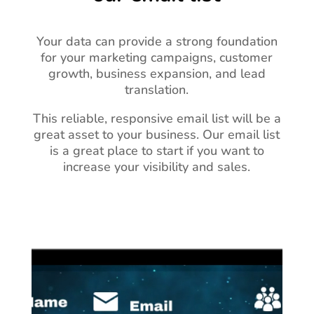
Your data can provide a strong foundation
for your marketing campaigns, customer
growth, business expansion, and lead
translation.
This reliable, responsive email list will be a
great asset to your business.
Our email list
is a great place to start if you want to
increase your visibility and sales.
Video
Player