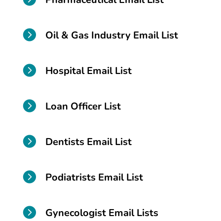

Oil & Gas Industry Email List

Hospital Email List

Loan Officer List

Dentists Email List

Podiatrists Email List

Gynecologist Email Lists