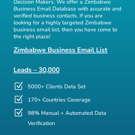
Decision Makers. We offer a Zimbabwe
Business Email Database with accurate and
verified business contacts. If you are
looking for a highly targeted Zimbabwe
business email list, then you have come to
the right place!
Zimbabwe Business Email List
Leads – 30,000
Z
5000+ Clients Data Set
Z
170+ Countries Coverage
Z
98% Manual + Automated Data
Verification