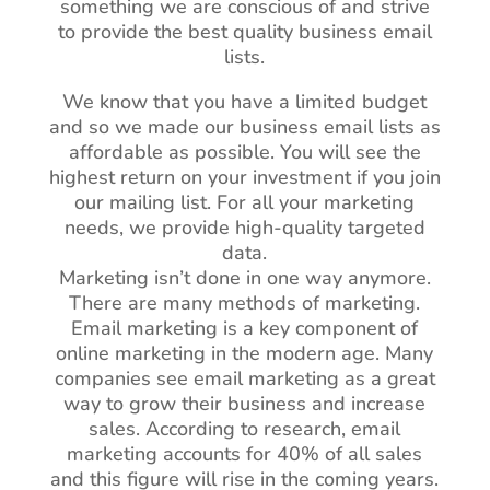
something we are conscious of and strive
to provide the best quality business email
lists.
We know that you have a limited budget
and so we made our business email lists as
affordable as possible. You will see the
highest return on your investment if you join
our mailing list. For all your marketing
needs, we provide high-quality targeted
data.
Marketing isn’t done in one way anymore.
There are many methods of marketing.
Email marketing is a key component of
online marketing in the modern age. Many
companies see email marketing as a great
way to grow their business and increase
sales. According to research, email
marketing accounts for 40% of all sales
and this figure will rise in the coming years.