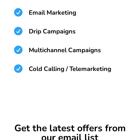

Email Marketing

Drip Campaigns

Multichannel Campaigns

Cold Calling / Telemarketing
Get the latest offers from
our email list