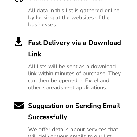
All data in this list is gathered online
by looking at the websites of the
businesses.

Fast Delivery via a Download
Link
All lists will be sent as a download
link within minutes of purchase. They
can then be opened in Excel and
other spreadsheet applications.

Suggestion on Sending Email
Successfully
We offer details about services that
will deliver your emails to our list.