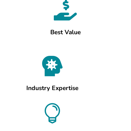

Best Value

Industry Expertise
