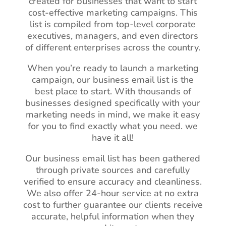
created for businesses that want to start
cost-effective marketing campaigns. This
list is compiled from top-level corporate
executives, managers, and even directors
of different enterprises across the country.
When you’re ready to launch a marketing
campaign, our business email list is the
best place to start. With thousands of
businesses designed specifically with your
marketing needs in mind, we make it easy
for you to find exactly what you need. we
have it all!
Our business email list has been gathered
through private sources and carefully
verified to ensure accuracy and cleanliness.
We also offer 24-hour service at no extra
cost to further guarantee our clients receive
accurate, helpful information when they