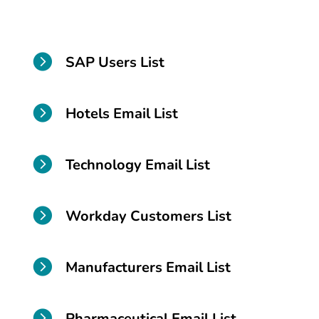

SAP Users List

Hotels Email List

Technology Email List

Workday Customers List

Manufacturers Email List

Pharmaceutical Email List