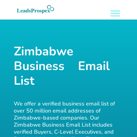
Zimbabwe
Business Email
List
We offer a verified business email list of
over 50 million email addresses of
Zimbabwe-based companies. Our
Zimbabwe Business Email List includes
verified Buyers, C-Level Executives, and