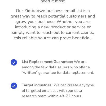
need it most.
Our Zimbabwe business email list is a
great way to reach potential customers and
grow your business. Whether you are
introducing a new product or service or
simply want to reach out to current clients,
this reliable source can prove beneficial.

List Replacement Guarantee:
We are
among the few data sellers who offer a
“written” guarantee for data replacement.

Target industries:
We can create any type
of targeted email list with our data
research team within 48-72 hours.