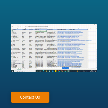
Contact Us