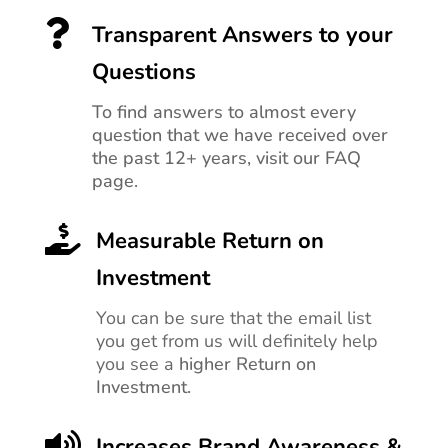

Transparent Answers to your
Questions
To find answers to almost every
question that we have received over
the past 12+ years, visit our FAQ
page.

Measurable Return on
Investment
You can be sure that the email list
you get from us will definitely help
you see a
higher Return on
Investment.

Increases Brand Awareness &