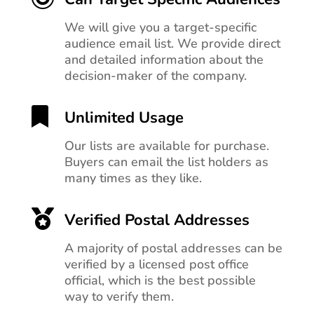
We will give you a target-specific
audience email list. We provide direct
and detailed information about the
decision-maker of the company.

Unlimited Usage
Our lists are available for purchase.
Buyers can email the list holders as
many times as they like.

Verified Postal Addresses
A majority of postal addresses can be
verified by a licensed post office
official, which is the best possible
way to verify them.