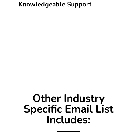
Knowledgeable Support
Other Industry
Specific Email List
Includes: