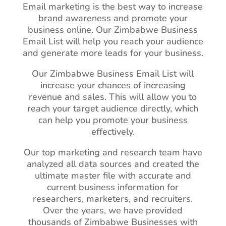
Email marketing is the best way to increase
brand awareness and promote your
business online. Our Zimbabwe Business
Email List will help you reach your audience
and generate more leads for your business.
Our Zimbabwe Business Email List will
increase your chances of increasing
revenue and sales. This will allow you to
reach your target audience directly, which
can help you promote your business
effectively.
Our top marketing and research team have
analyzed all data sources and created the
ultimate master file with accurate and
current business information for
researchers, marketers, and recruiters.
Over the years, we have provided
thousands of Zimbabwe Businesses with