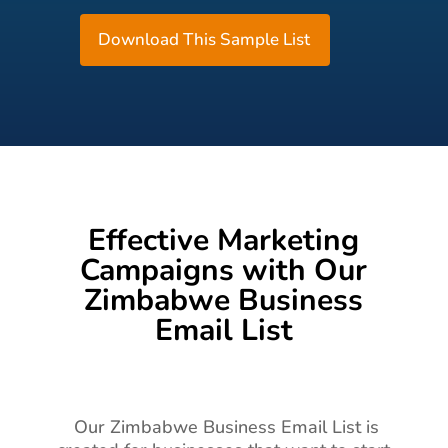
Download This Sample List
Effective Marketing
Campaigns with Our
Zimbabwe Business
Email List
Our Zimbabwe Business Email List is