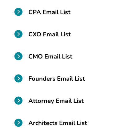

CPA Email List

CXO Email List

CMO Email List

Founders Email List

Attorney Email List

Architects Email List