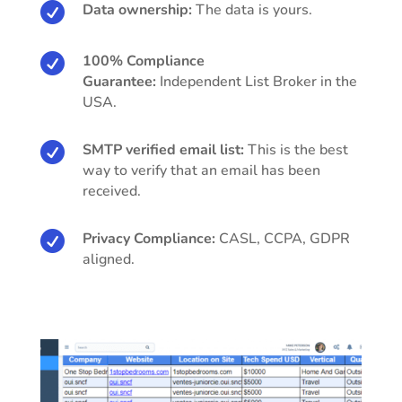

Data ownership:
The data is yours.

100% Compliance
Guarantee:
Independent List Broker in the
USA.

SMTP verified email list:
This is the best
way to verify that an email has been
received.

Privacy Compliance:
CASL, CCPA, GDPR
aligned.