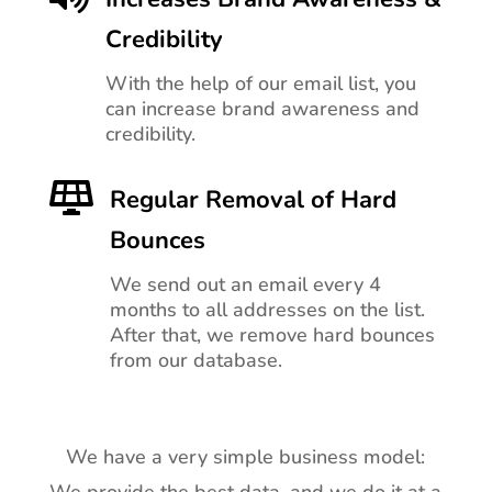
Credibility
With the help of our email list, you
can increase brand awareness and
credibility.

Regular Removal of Hard
Bounces
We send out an email every 4
months to all addresses on the list.
After that, we remove hard bounces
from our database.
We have a very simple business model: