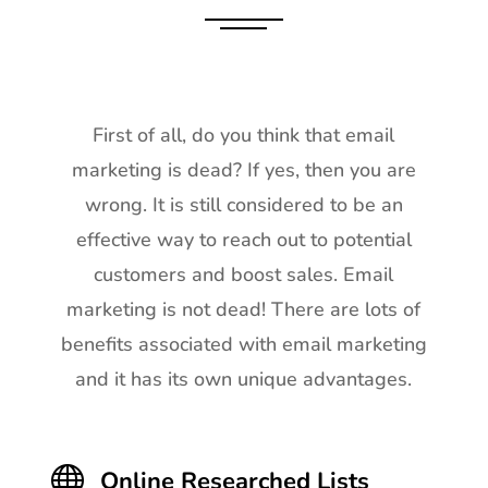
First of all, do you think that email
marketing is dead? If yes, then you are
wrong. It is still considered to be an
effective way to reach out to potential
customers and boost sales. Email
marketing is not dead! There are lots of
benefits associated with email marketing
and it has its own unique advantages.

Online Researched Lists