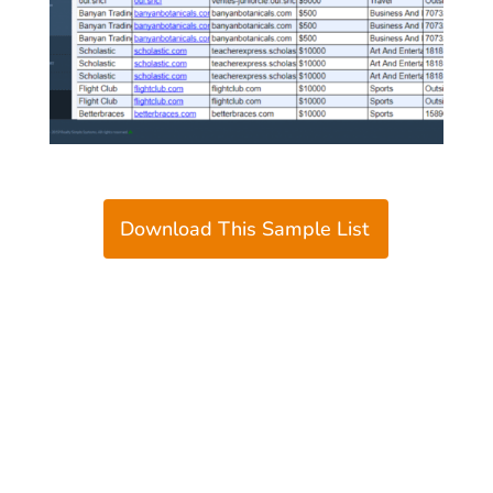
Download This Sample List