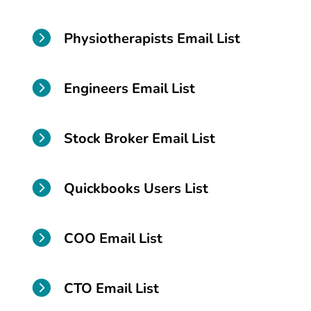

Physiotherapists Email List

Engineers Email List

Stock Broker Email List

Quickbooks Users List

COO Email List

CTO Email List