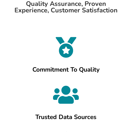
Quality Assurance, Proven
Experience, Customer Satisfaction

Commitment To Quality

Trusted Data Sources