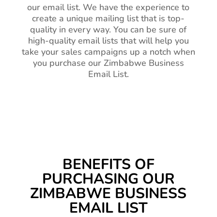
our email list. We have the experience to
create a unique mailing list that is top-
quality in every way. You can be sure of
high-quality email lists that will help you
take your sales campaigns up a notch when
you purchase our Zimbabwe Business
Email List.
BENEFITS OF
PURCHASING OUR
ZIMBABWE BUSINESS
EMAIL LIST