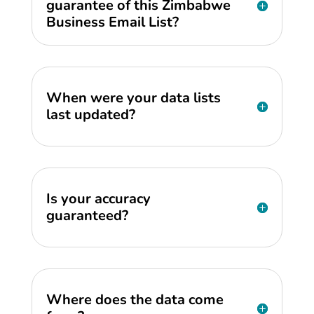
guarantee of this Zimbabwe
Business Email List?
When were your data lists
last updated?
Is your accuracy
guaranteed?
Where does the data come