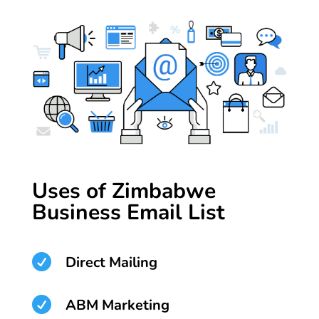
Uses of Zimbabwe
Business Email List

Direct Mailing

ABM Marketing