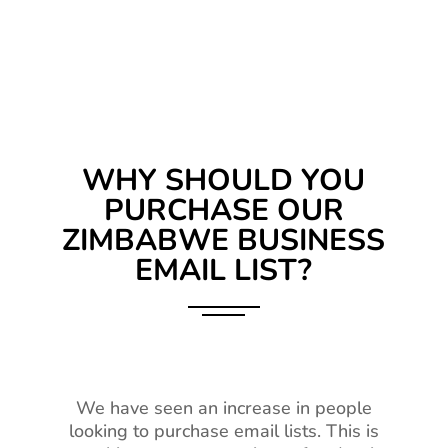
WHY SHOULD YOU
PURCHASE OUR
ZIMBABWE BUSINESS
EMAIL LIST?
We have seen an increase in people
looking to purchase email lists. This is