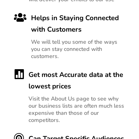

Helps in Staying Connected
with Customers
We will tell you
some of the ways
you can stay connected with
customers.

Get most Accurate data at the
lowest prices
Visit the About Us page to see why
our business lists are often much less
expensive than those of our
competitors.

Can Target Specific Audiences