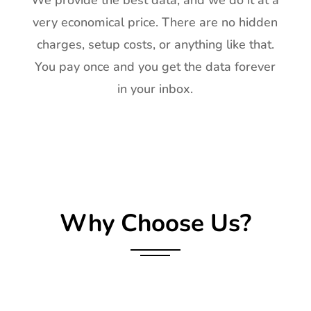
We provide the best data, and we do it at a
very economical price. There are no hidden
charges, setup costs, or anything like that.
You pay once and you get the data forever
in your inbox.
Why Choose Us?