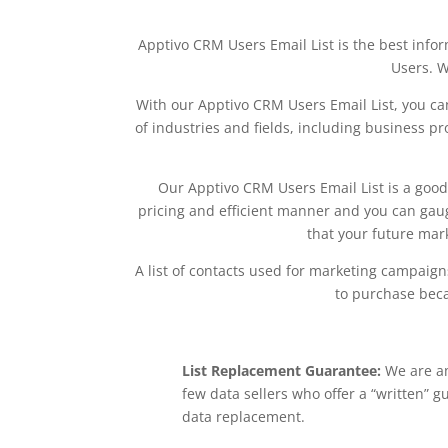
Apptivo CRM Users Email List is the best info
Users. W
With our Apptivo CRM Users Email List, you can
of industries and fields, including business pr
Our Apptivo CRM Users Email List is a good 
pricing and efficient manner and you can gauge
that your future mar
A list of contacts used for marketing campaigns 
to purchase beca
List Replacement Guarantee:
We are a
few data sellers who offer a “written” g
data replacement.