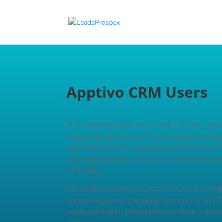
Apptivo CRM Users E
In our Apptivo CRM Users Email List, you’ll get
These are real emails of real business contac
expressed interest in your product or service. 
your sales pipeline, reach out to new leads an
campaigns.
Our Apptivo CRM Users Email List includes high
companies across the globe. Our mailing list 
reach out to your prospective clients in a per