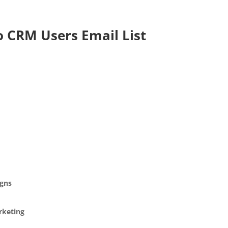
o CRM Users Email List
gns
rketing