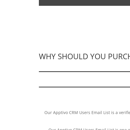
WHY SHOULD YOU PURCHA
Our Apptivo CRM Users Email List is a verifi
Our Apptivo CRM Users Email List is one 