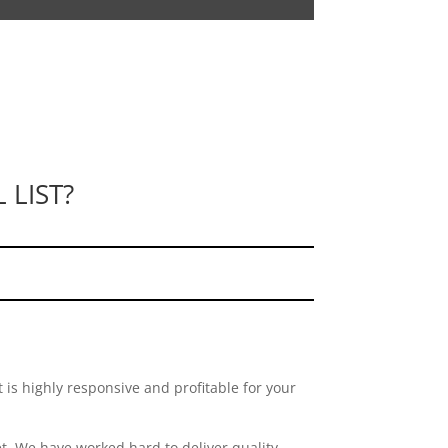
 LIST?
 is highly responsive and profitable for your
. We have worked hard to deliver quality,