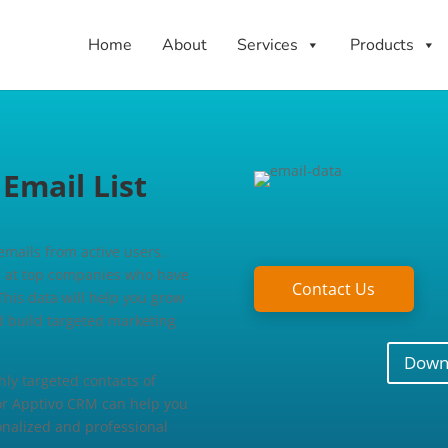
Home
About
Services
Products
mail List
 emails from active users.
ts at top companies who have
Contact Us
This data will help you grow
d build targeted marketing
Downl
ly targeted contacts of
for Apptivo CRM can help you
sonalized and professional