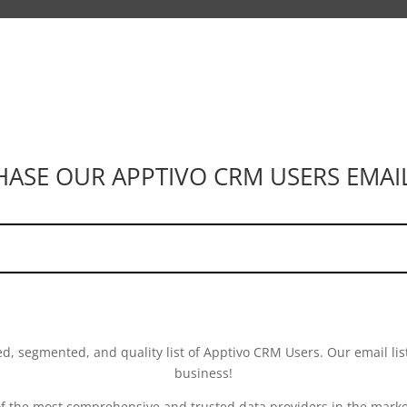
SE OUR APPTIVO CRM USERS EMAIL
ed, segmented, and quality list of Apptivo CRM Users. Our email list
business!
of the most comprehensive and trusted data providers in the market