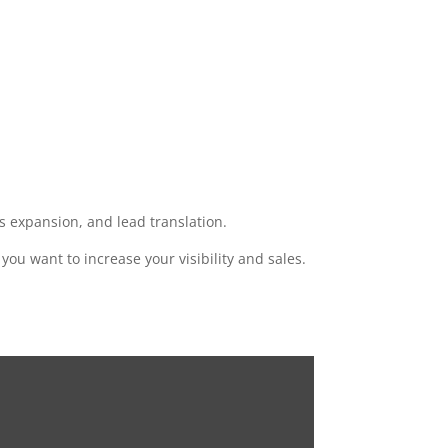
 expansion, and lead translation.
f you want to increase your visibility and sales.