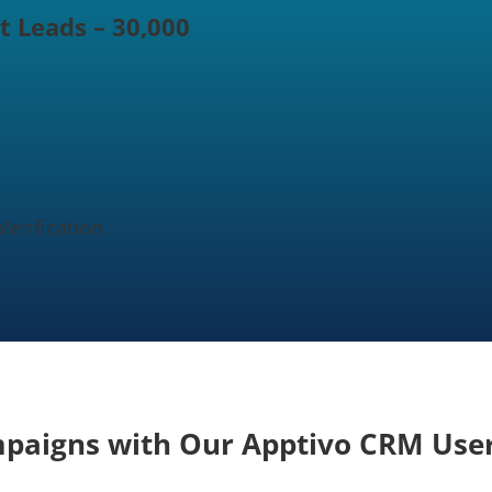
t Leads – 30,000
erification
mpaigns with Our Apptivo CRM User