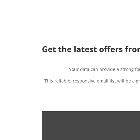
Get the latest offers fro
Your data can provide a strong f
This reliable, responsive email list will be a 