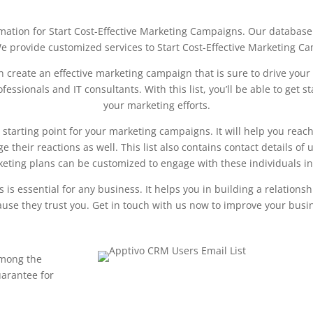
rmation for Start Cost-Effective Marketing Campaigns. Our database 
e provide customized services to Start Cost-Effective Marketing C
 create an effective marketing campaign that is sure to drive your
ofessionals and IT consultants. With this list, you’ll be able to ge
your marketing efforts.
starting point for your marketing campaigns. It will help you reach
 their reactions as well. This list also contains contact details o
keting plans can be customized to engage with these individuals in
is essential for any business. It helps you in building a relationsh
use they trust you. Get in touch with us now to improve your busin
mong the
uarantee for
Download This Sample List