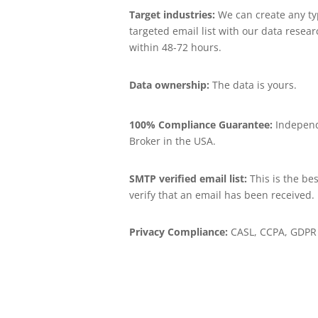
Target industries:
We can create any ty
targeted email list with our data resea
within 48-72 hours.
Data ownership:
The data is yours.
100% Compliance Guarantee:
Independ
Broker in the USA.
SMTP verified email list:
This is the bes
verify that an email has been received.
Privacy Compliance:
CASL, CCPA, GDPR 