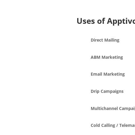
Uses of Apptiv
Direct Mailing
ABM Marketing
Email Marketing
Drip Campaigns
Multichannel Campai
Cold Calling / Telema