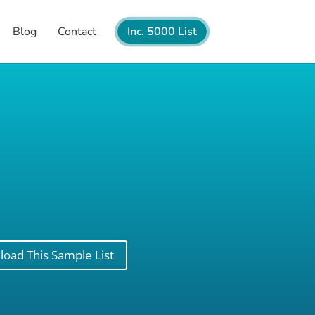
Blog
Contact
Inc. 5000 List
oad This Sample List