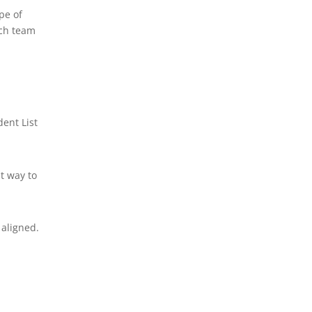
pe of
rch team
ent List
t way to
aligned.