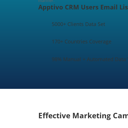
manner.
Apptivo CRM Users Email Lis
5000+ Clients Data Set
170+ Countries Coverage
98% Manual + Automated Data V
Effective Marketing Ca