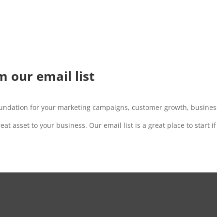
m our email list
oundation for your marketing campaigns, customer growth, business
great asset to your business.
Our email list is a great place to start i