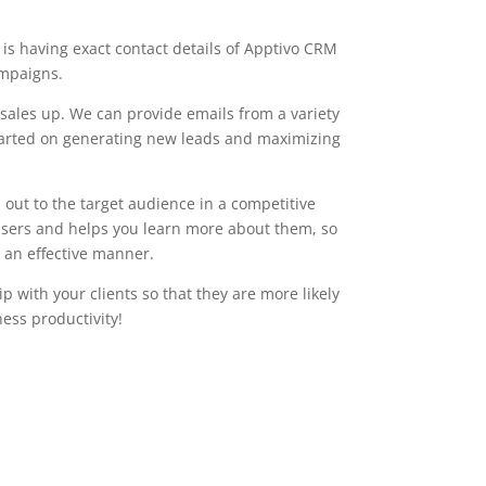
is having exact contact details of Apptivo CRM
ampaigns.
 sales up. We can provide emails from a variety
t started on generating new leads and maximizing
 out to the target audience in a competitive
f users and helps you learn more about them, so
 an effective manner.
ip with your clients so that they are more likely
ess productivity!