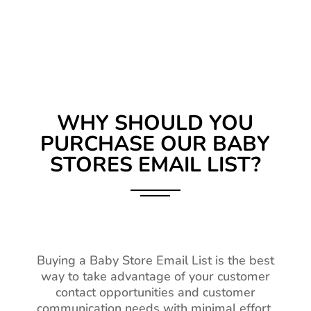
WHY SHOULD YOU
PURCHASE OUR BABY
STORES EMAIL LIST?
Buying a Baby Store Email List is the best
way to take advantage of your customer
contact opportunities and customer
communication needs with minimal effort.