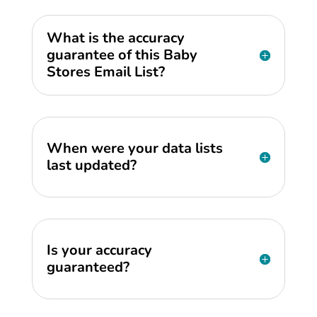
What is the accuracy
guarantee of this Baby
Stores Email List?
When were your data lists
last updated?
Is your accuracy
guaranteed?