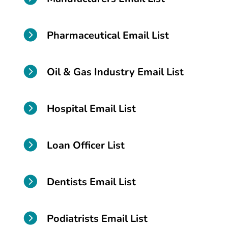

Pharmaceutical Email List

Oil & Gas Industry Email List

Hospital Email List

Loan Officer List

Dentists Email List

Podiatrists Email List