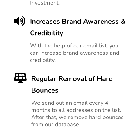
Investment.

Increases Brand Awareness &
Credibility
With the help of our email list, you
can increase brand awareness and
credibility.

Regular Removal of Hard
Bounces
We send out an email every 4
months to all addresses on the list.
After that, we remove hard bounces
from our database.