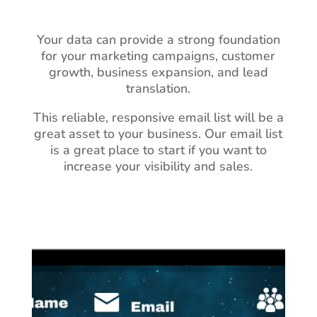
Your data can provide a strong foundation
for your marketing campaigns, customer
growth, business expansion, and lead
translation.
This reliable, responsive email list will be a
great asset to your business.
Our email list
is a great place to start if you want to
increase your visibility and sales.
Video
Player