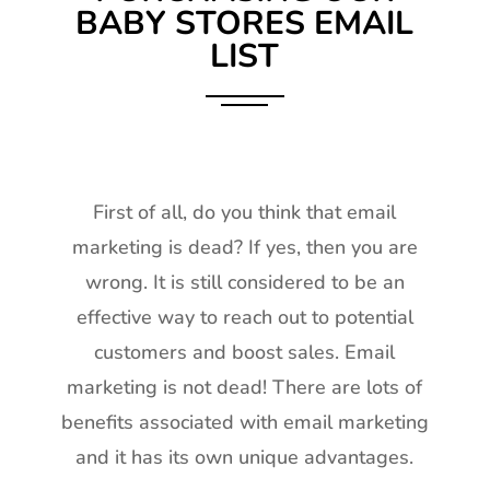
BABY STORES EMAIL
LIST
First of all, do you think that email
marketing is dead? If yes, then you are
wrong. It is still considered to be an
effective way to reach out to potential
customers and boost sales. Email
marketing is not dead! There are lots of
benefits associated with email marketing
and it has its own unique advantages.