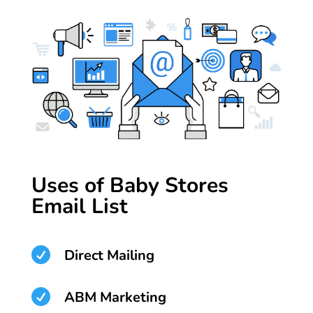
Uses of Baby Stores
Email List

Direct Mailing

ABM Marketing