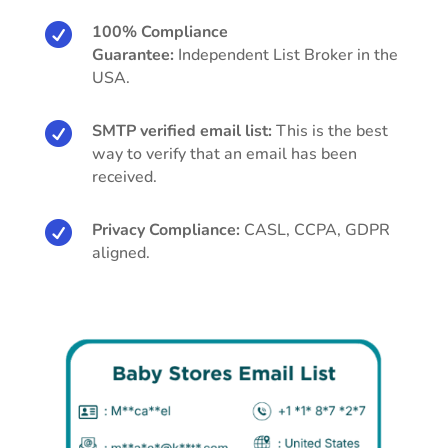

100% Compliance
Guarantee:
Independent List Broker in the
USA.

SMTP verified email list:
This is the best
way to verify that an email has been
received.

Privacy Compliance:
CASL, CCPA, GDPR
aligned.