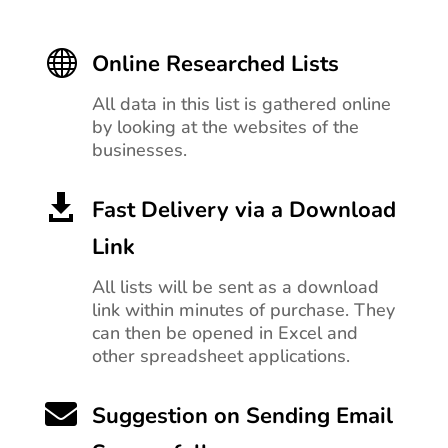

Online Researched Lists
All data in this list is gathered online
by looking at the websites of the
businesses.

Fast Delivery via a Download
Link
All lists will be sent as a download
link within minutes of purchase. They
can then be opened in Excel and
other spreadsheet applications.

Suggestion on Sending Email