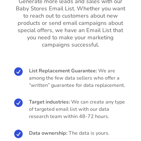
Generate more leads and sales with our
Baby Stores Email List. Whether you want
to reach out to customers about new
products or send email campaigns about
special offers, we have an Email List that
you need to make your marketing
campaigns successful.

List Replacement Guarantee:
We are
among the few data sellers who offer a
“written” guarantee for data replacement.

Target industries:
We can create any type
of targeted email list with our data
research team within 48-72 hours.

Data ownership:
The data is yours.