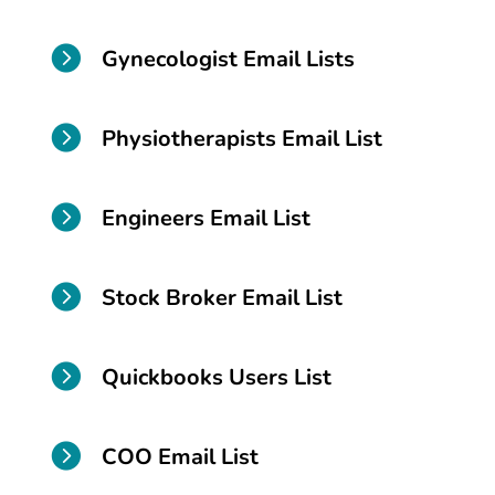

Gynecologist Email Lists

Physiotherapists Email List

Engineers Email List

Stock Broker Email List

Quickbooks Users List

COO Email List