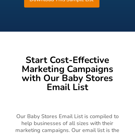
Start Cost-Effective
Marketing Campaigns
with Our Baby Stores
Email List
Our Baby Stores Email List is compiled to
help businesses of all sizes with their
marketing campaigns. Our email list is the