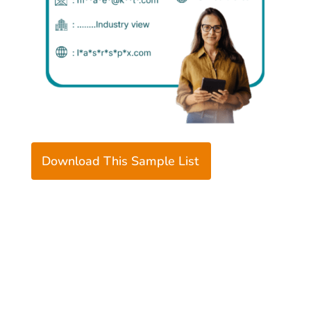
Download This Sample List