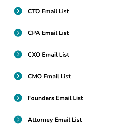

CTO Email List

CPA Email List

CXO Email List

CMO Email List

Founders Email List

Attorney Email List