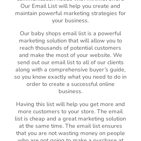
Our Email List will help you create and
maintain powerful marketing strategies for
your business.
Our baby shops email list is a powerful
marketing solution that will allow you to
reach thousands of potential customers
and make the most of your website. We
send out our email list to all of our clients
along with a comprehensive buyer’s guide,
so you know exactly what you need to do in
order to create a successful online
business.
Having this list will help you get more and
more customers to your store. The email
list is cheap and a great marketing solution
at the same time. The email list ensures
that you are not wasting money on people
who are not going to make a purchase at