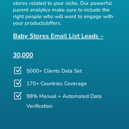
stores related to your niche. Our powerful
parent analytics make sure to include the
right people who will want to engage with
your products/offers.
Baby Stores Email List Leads –
30,000
Z
5000+ Clients Data Set
Z
170+ Countries Coverage
Z
98% Manual + Automated Data
Verification