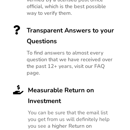
official, which is the best possible
way to verify them.

Transparent Answers to your
Questions
To find answers to almost every
question that we have received over
the past 12+ years, visit our FAQ
page.

Measurable Return on
Investment
You can be sure that the email list
you get from us will definitely help
you see a
higher Return on