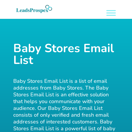
Baby Stores Email
List
Baby Stores Email List is a list of email
addresses from Baby Stores. The Baby
Stores Email List is an effective solution
that helps you communicate with your
audience. Our Baby Stores Email List
consists of only verified and fresh email
addresses of interested customers. Baby
Stores Email List is a powerful list of baby