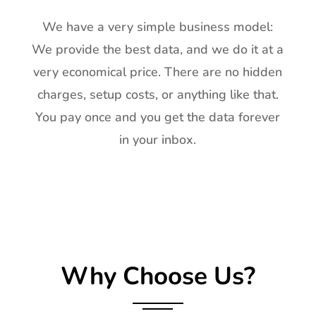
We have a very simple business model:
We provide the best data, and we do it at a
very economical price. There are no hidden
charges, setup costs, or anything like that.
You pay once and you get the data forever
in your inbox.
Why Choose Us?