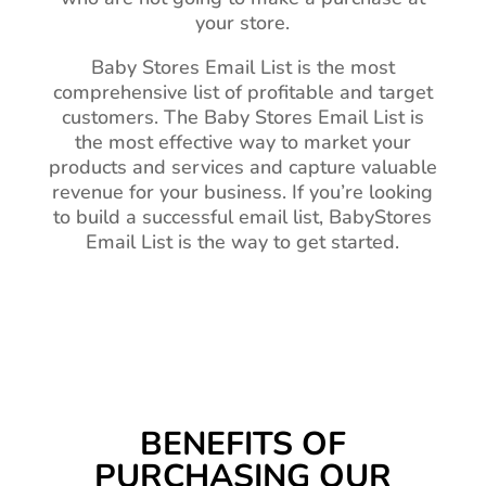
your store.
Baby Stores Email List is the most
comprehensive list of profitable and target
customers. The Baby Stores Email List is
the most effective way to market your
products and services and capture valuable
revenue for your business. If you’re looking
to build a successful email list, BabyStores
Email List is the way to get started.
BENEFITS OF
PURCHASING OUR