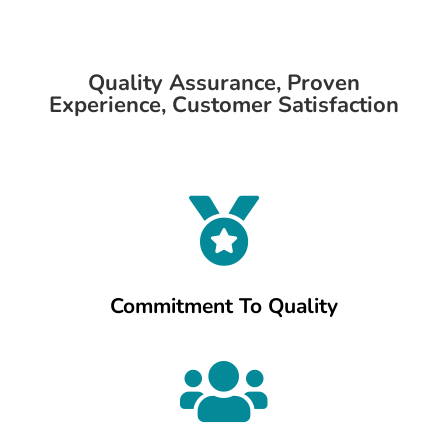
Quality Assurance, Proven
Experience, Customer Satisfaction

Commitment To Quality
