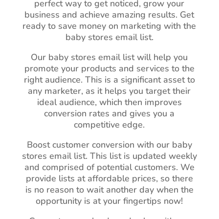
perfect way to get noticed, grow your
business and achieve amazing results. Get
ready to save money on marketing with the
baby stores email list.
Our baby stores email list will help you
promote your products and services to the
right audience. This is a significant asset to
any marketer, as it helps you target their
ideal audience, which then improves
conversion rates and gives you a
competitive edge.
Boost customer conversion with our baby
stores email list. This list is updated weekly
and comprised of potential customers. We
provide lists at affordable prices, so there
is no reason to wait another day when the
opportunity is at your fingertips now!