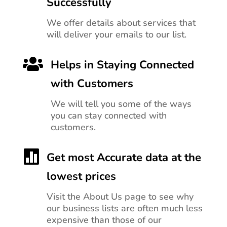
Successfully
We offer details about services that
will deliver your emails to our list.

Helps in Staying Connected
with Customers
We will tell you
some of the ways
you can stay connected with
customers.

Get most Accurate data at the
lowest prices
Visit the About Us page to see why
our business lists are often much less
expensive than those of our