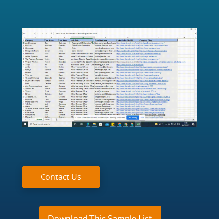
Contact Us
Download This Sample List