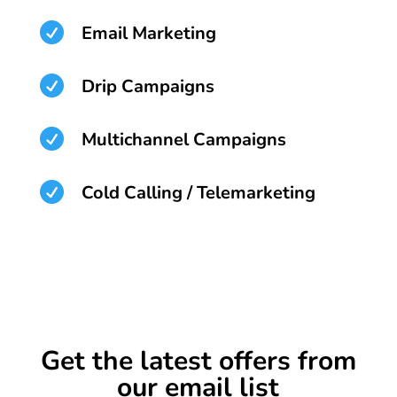

Email Marketing

Drip Campaigns

Multichannel Campaigns

Cold Calling / Telemarketing
Get the latest offers from
our email list