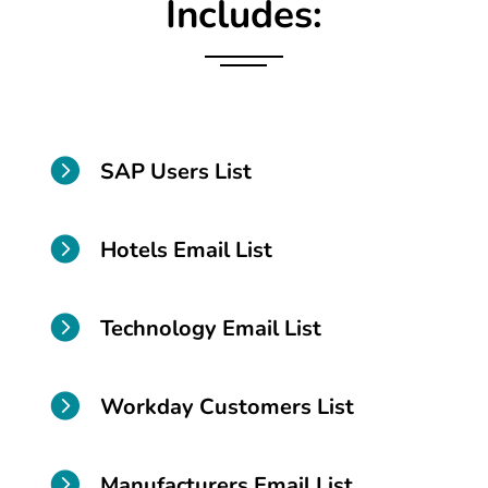
Includes:

SAP Users List

Hotels Email List

Technology Email List

Workday Customers List

Manufacturers Email List