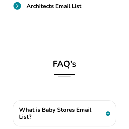

Architects Email List
FAQ’s
What is Baby Stores Email
List?