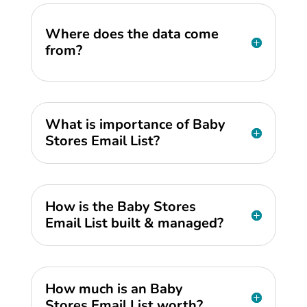
Where does the data come
from?
What is importance of Baby
Stores Email List?
How is the Baby Stores
Email List built & managed?
How much is an Baby
Stores Email List worth?