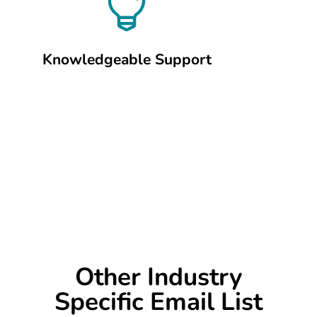

Knowledgeable Support
Other Industry
Specific Email List