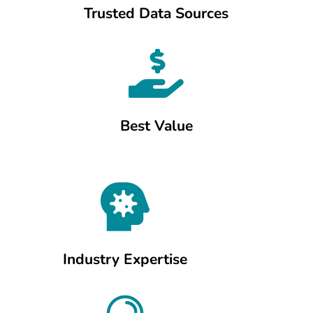
Trusted Data Sources

Best Value

Industry Expertise