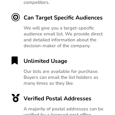
competitors.

Can Target Specific Audiences
We will give you a target-specific
audience email list. We provide direct
and detailed information about the
decision-maker of the company.

Unlimited Usage
Our lists are available for purchase.
Buyers can email the list holders as
many times as they like.

Verified Postal Addresses
A majority of postal addresses can be
verified by a licensed post office