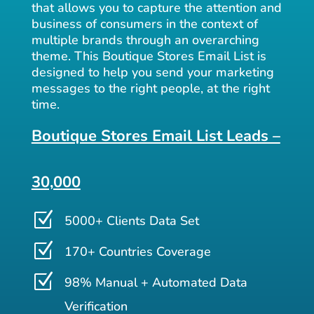
that allows you to capture the attention and
business of consumers in the context of
multiple brands through an overarching
theme. This Boutique Stores Email List is
designed to help you send your marketing
messages to the right people, at the right
time.
Boutique Stores Email List Leads –
30,000
Z
5000+ Clients Data Set
Z
170+ Countries Coverage
Z
98% Manual + Automated Data
Verification