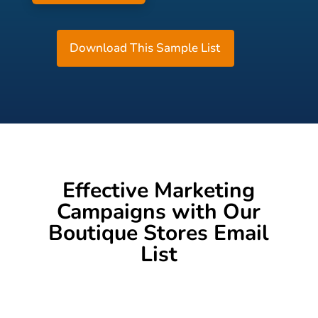
Download This Sample List
Effective Marketing
Campaigns with Our
Boutique Stores Email
List