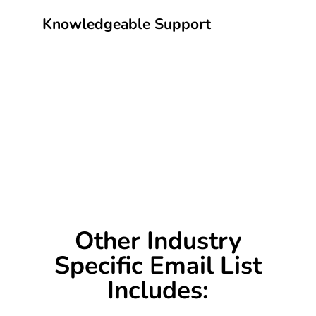
Knowledgeable Support
Other Industry
Specific Email List
Includes: