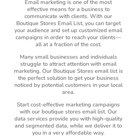
Email marketing is one of the most
effective means for a business to
communicate with clients. With our
Boutique Stores Email List, you can target
your audience and set up customized email
campaigns in order to reach your clients—
all at a fraction of the cost.
Many small businesses and individuals
struggle to attract attention with email
marketing. Our Boutique Stores email list is
the perfect solution to get your business
noticed by potential customers in your local
area.
Start cost-effective marketing campaigns
with our boutique stores email list. Our
data services provide you with high-quality
and segmented data, while we deliver it to
you in a very affordable way.