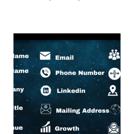
Video
Player