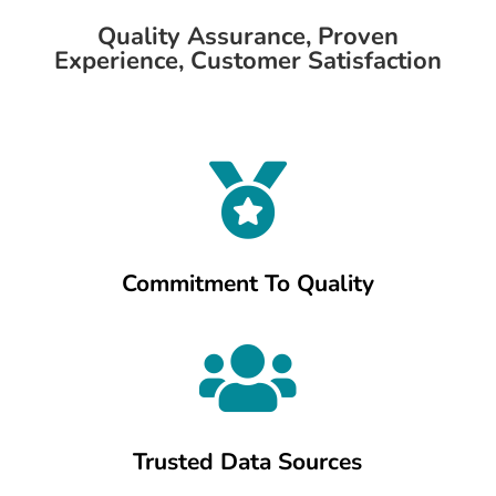
Quality Assurance, Proven
Experience, Customer Satisfaction

Commitment To Quality

Trusted Data Sources