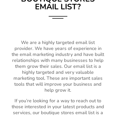
EMAIL LIST?
We are a highly targeted email list
provider. We have years of experience in
the email marketing industry and have built
relationships with many businesses to help
them grow their sales. Our email list is a
highly targeted and very valuable
marketing tool. These are important sales
tools that will improve your business and
help grow it.
If you’re looking for a way to reach out to
those interested in your latest products and
services, our boutique stores email list is a