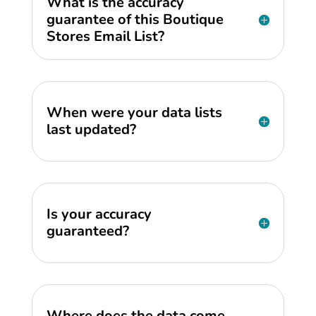
What is the accuracy
guarantee of this Boutique
Stores Email List?
When were your data lists
last updated?
Is your accuracy
guaranteed?
Where does the data come