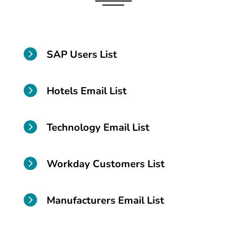

SAP Users List

Hotels Email List

Technology Email List

Workday Customers List

Manufacturers Email List