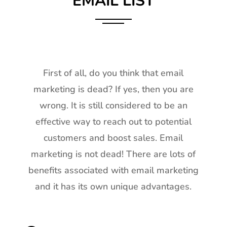
EMAIL LIST
First of all, do you think that email
marketing is dead? If yes, then you are
wrong. It is still considered to be an
effective way to reach out to potential
customers and boost sales. Email
marketing is not dead! There are lots of
benefits associated with email marketing
and it has its own unique advantages.