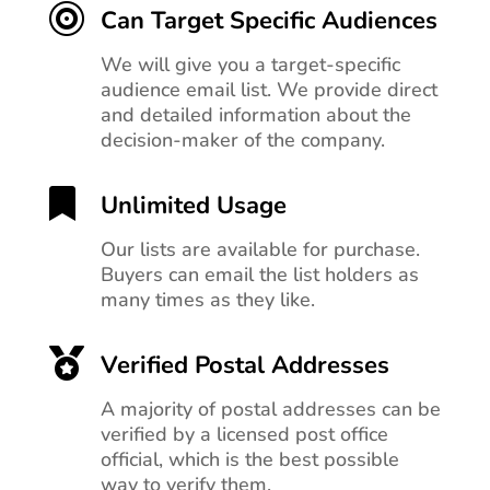

Can Target Specific Audiences
We will give you a target-specific
audience email list. We provide direct
and detailed information about the
decision-maker of the company.

Unlimited Usage
Our lists are available for purchase.
Buyers can email the list holders as
many times as they like.

Verified Postal Addresses
A majority of postal addresses can be
verified by a licensed post office
official, which is the best possible
way to verify them.