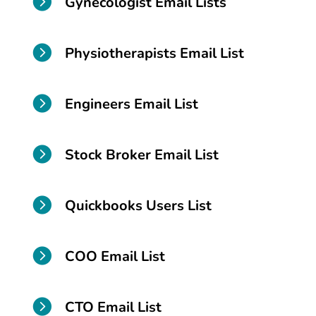

Gynecologist Email Lists

Physiotherapists Email List

Engineers Email List

Stock Broker Email List

Quickbooks Users List

COO Email List

CTO Email List