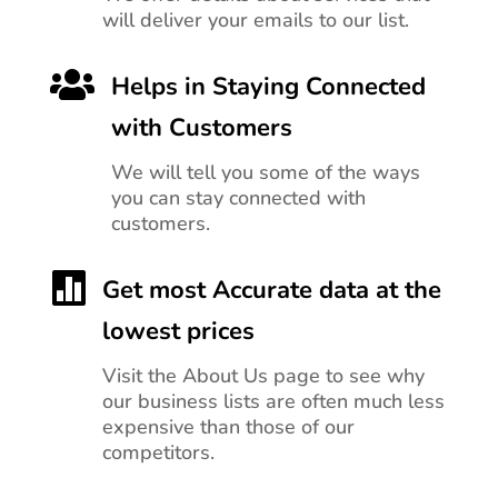
will deliver your emails to our list.

Helps in Staying Connected
with Customers
We will tell you
some of the ways
you can stay connected with
customers.

Get most Accurate data at the
lowest prices
Visit the About Us page to see why
our business lists are often much less
expensive than those of our
competitors.