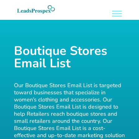
Boutique Stores
Email List
Our Boutique Stores Email List is targeted
toward businesses that specialize in
women’s clothing and accessories. Our
Boutique Stores Email List is designed to
help Retailers reach boutique stores and
small retailers around the country. Our
Boutique Stores Email List is a cost-
effective and up-to-date marketing solution