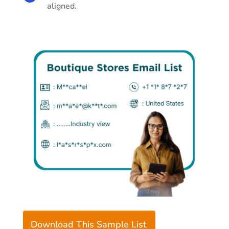
aligned.
Download This Sample List