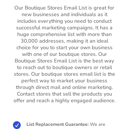
Our Boutique Stores Email List is great for
new businesses and individuals as it
includes everything you need to conduct
successful marketing campaigns. It has a
huge comprehensive list with more than
30,000 addresses, making it an ideal
choice for you to start your own business
with one of our boutique stores. Our
Boutique Stores Email List is the best way
to reach out to boutique owners or retail
stores. Our boutique stores email list is the
perfect way to market your business
through direct mail and online marketing.
Contact stores that sell the products you
offer and reach a highly engaged audience.

List Replacement Guarantee:
We are