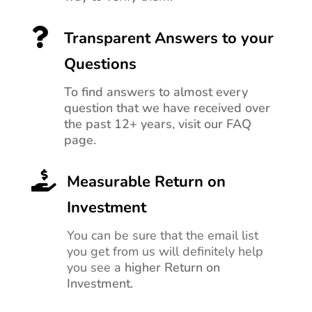

Transparent Answers to your
Questions
To find answers to almost every
question that we have received over
the past 12+ years, visit our FAQ
page.

Measurable Return on
Investment
You can be sure that the email list
you get from us will definitely help
you see a
higher Return on
Investment.