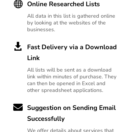

Online Researched Lists
All data in this list is gathered online
by looking at the websites of the
businesses.

Fast Delivery via a Download
Link
All lists will be sent as a download
link within minutes of purchase. They
can then be opened in Excel and
other spreadsheet applications.

Suggestion on Sending Email
Successfully
We offer details about services that