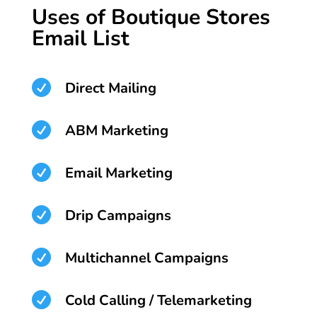
Uses of Boutique Stores
Email List

Direct Mailing

ABM Marketing

Email Marketing

Drip Campaigns

Multichannel Campaigns

Cold Calling / Telemarketing