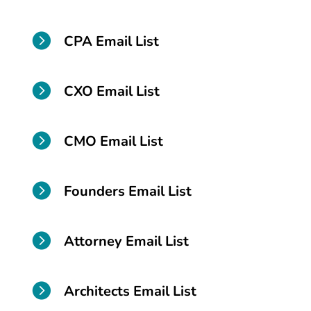

CPA Email List

CXO Email List

CMO Email List

Founders Email List

Attorney Email List

Architects Email List