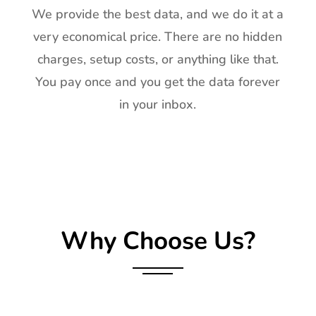
We provide the best data, and we do it at a
very economical price. There are no hidden
charges, setup costs, or anything like that.
You pay once and you get the data forever
in your inbox.
Why Choose Us?