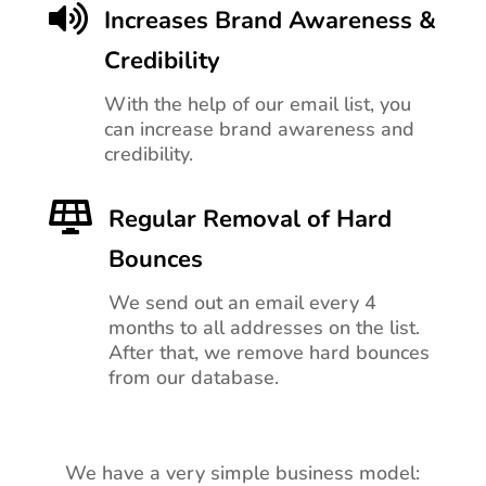

Increases Brand Awareness &
Credibility
With the help of our email list, you
can increase brand awareness and
credibility.

Regular Removal of Hard
Bounces
We send out an email every 4
months to all addresses on the list.
After that, we remove hard bounces
from our database.
We have a very simple business model: