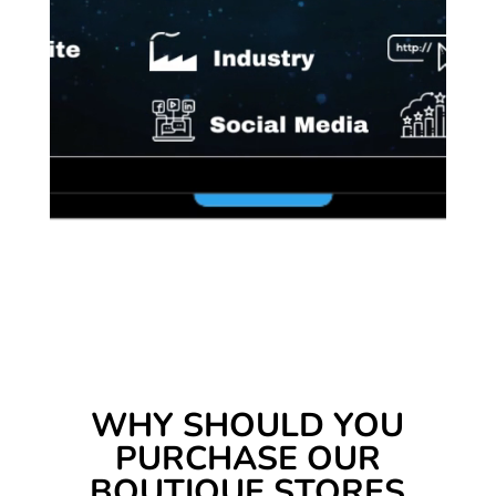
WHY SHOULD YOU
PURCHASE OUR
BOUTIQUE STORES