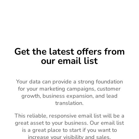
Get the latest offers from
our email list
Your data can provide a strong foundation
for your marketing campaigns, customer
growth, business expansion, and lead
translation.
This reliable, responsive email list will be a
great asset to your business.
Our email list
is a great place to start if you want to
increase your visibility and sales.