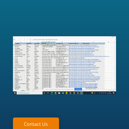
Contact Us