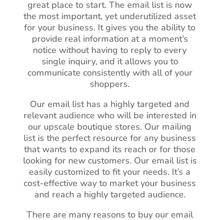
great place to start. The email list is now
the most important, yet underutilized asset
for your business. It gives you the ability to
provide real information at a moment’s
notice without having to reply to every
single inquiry, and it allows you to
communicate consistently with all of your
shoppers.
Our email list has a highly targeted and
relevant audience who will be interested in
our upscale boutique stores. Our mailing
list is the perfect resource for any business
that wants to expand its reach or for those
looking for new customers. Our email list is
easily customized to fit your needs. It’s a
cost-effective way to market your business
and reach a highly targeted audience.
There are many reasons to buy our email