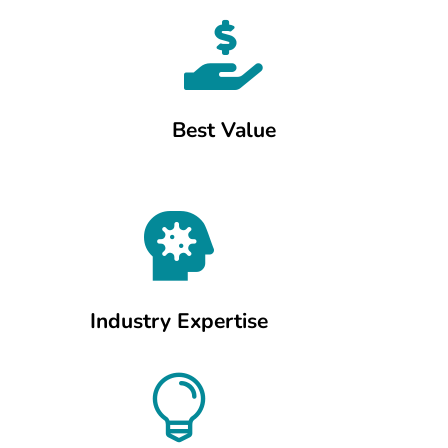

Best Value

Industry Expertise
