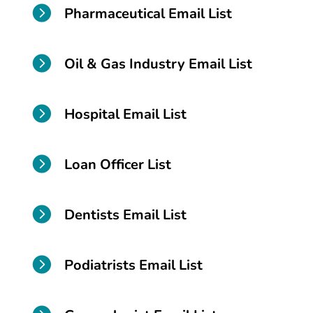

Pharmaceutical Email List

Oil & Gas Industry Email List

Hospital Email List

Loan Officer List

Dentists Email List

Podiatrists Email List