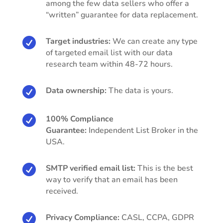
among the few data sellers who offer a
“written” guarantee for data replacement.

Target industries:
We can create any type
of targeted email list with our data
research team within 48-72 hours.

Data ownership:
The data is yours.

100% Compliance
Guarantee:
Independent List Broker in the
USA.

SMTP verified email list:
This is the best
way to verify that an email has been
received.

Privacy Compliance:
CASL, CCPA, GDPR