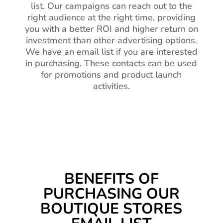
list. Our campaigns can reach out to the
right audience at the right time, providing
you with a better ROI and higher return on
investment than other advertising options.
We have an email list if you are interested
in purchasing. These contacts can be used
for promotions and product launch
activities.
BENEFITS OF
PURCHASING OUR
BOUTIQUE STORES