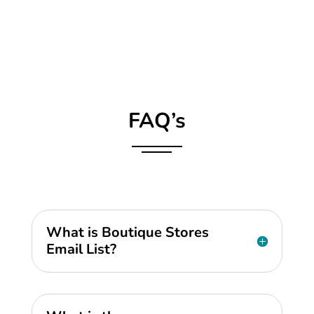
FAQ’s
What is Boutique Stores
Email List?