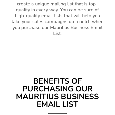
create a unique mailing list that is top-
quality in every way. You can be sure of
high-quality email lists that will help you
take your sales campaigns up a notch when
you purchase our Mauritius Business Email
List.
BENEFITS OF
PURCHASING OUR
MAURITIUS BUSINESS
EMAIL LIST