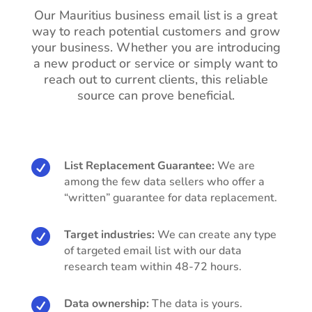
Our Mauritius business email list is a great
way to reach potential customers and grow
your business. Whether you are introducing
a new product or service or simply want to
reach out to current clients, this reliable
source can prove beneficial.

List Replacement Guarantee:
We are
among the few data sellers who offer a
“written” guarantee for data replacement.

Target industries:
We can create any type
of targeted email list with our data
research team within 48-72 hours.

Data ownership:
The data is yours.