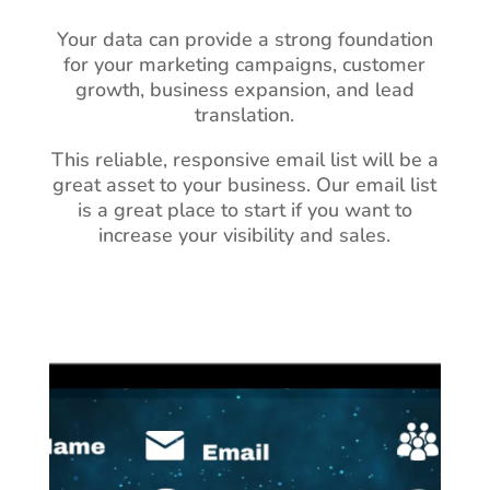
Your data can provide a strong foundation
for your marketing campaigns, customer
growth, business expansion, and lead
translation.
This reliable, responsive email list will be a
great asset to your business.
Our email list
is a great place to start if you want to
increase your visibility and sales.
Video
Player