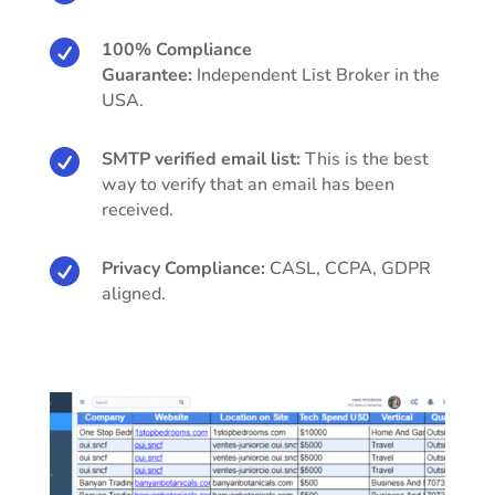

100% Compliance
Guarantee:
Independent List Broker in the
USA.

SMTP verified email list:
This is the best
way to verify that an email has been
received.

Privacy Compliance:
CASL, CCPA, GDPR
aligned.