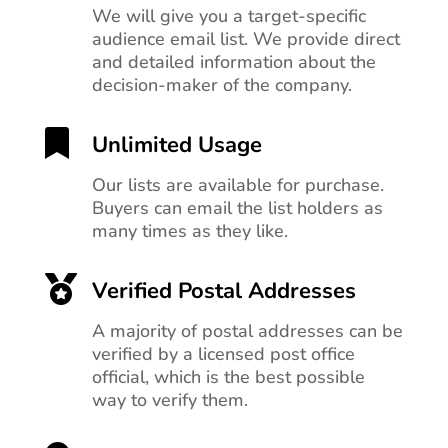
We will give you a target-specific
audience email list. We provide direct
and detailed information about the
decision-maker of the company.

Unlimited Usage
Our lists are available for purchase.
Buyers can email the list holders as
many times as they like.

Verified Postal Addresses
A majority of postal addresses can be
verified by a licensed post office
official, which is the best possible
way to verify them.