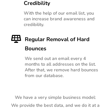
Credibility
With the help of our email list, you
can increase brand awareness and
credibility.

Regular Removal of Hard
Bounces
We send out an email every 4
months to all addresses on the list.
After that, we remove hard bounces
from our database.
We have a very simple business model:
We provide the best data, and we do it at a