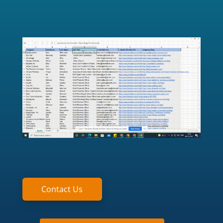
Contact Us