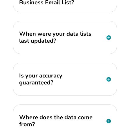
Business Email List?
When were your data lists
last updated?
Is your accuracy
guaranteed?
Where does the data come
from?