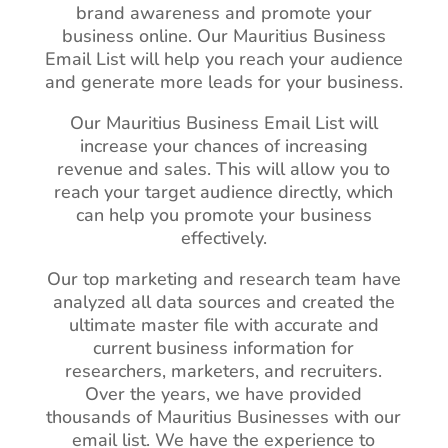
brand awareness and promote your
business online. Our Mauritius Business
Email List will help you reach your audience
and generate more leads for your business.
Our Mauritius Business Email List will
increase your chances of increasing
revenue and sales. This will allow you to
reach your target audience directly, which
can help you promote your business
effectively.
Our top marketing and research team have
analyzed all data sources and created the
ultimate master file with accurate and
current business information for
researchers, marketers, and recruiters.
Over the years, we have provided
thousands of Mauritius Businesses with our
email list. We have the experience to