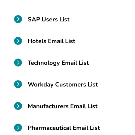

SAP Users List

Hotels Email List

Technology Email List

Workday Customers List

Manufacturers Email List

Pharmaceutical Email List