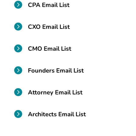

CPA Email List

CXO Email List

CMO Email List

Founders Email List

Attorney Email List

Architects Email List