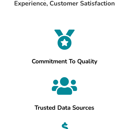
Experience, Customer Satisfaction

Commitment To Quality

Trusted Data Sources