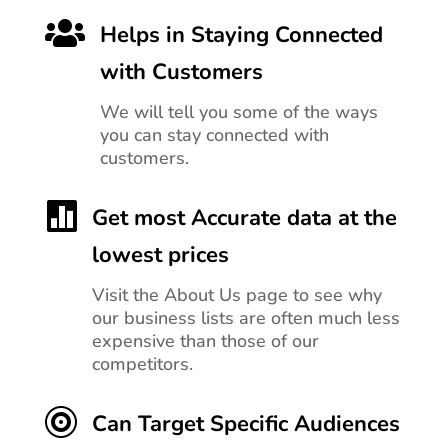

Helps in Staying Connected
with Customers
We will tell you
some of the ways
you can stay connected with
customers.

Get most Accurate data at the
lowest prices
Visit the About Us page to see why
our business lists are often much less
expensive than those of our
competitors.

Can Target Specific Audiences