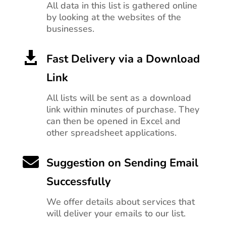
All data in this list is gathered online
by looking at the websites of the
businesses.

Fast Delivery via a Download
Link
All lists will be sent as a download
link within minutes of purchase. They
can then be opened in Excel and
other spreadsheet applications.

Suggestion on Sending Email
Successfully
We offer details about services that
will deliver your emails to our list.