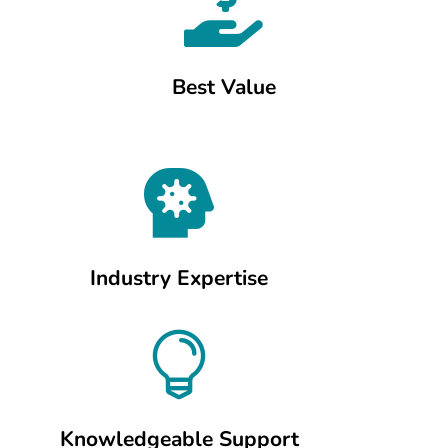

Best Value

Industry Expertise

Knowledgeable Support