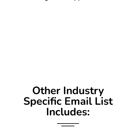
Other Industry
Specific Email List
Includes: