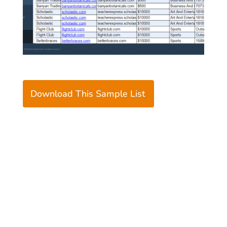
Download This Sample List