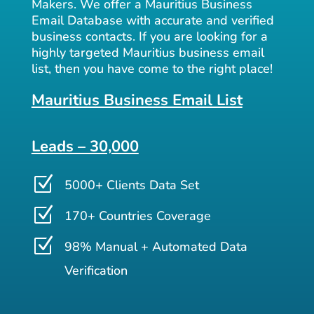
Makers. We offer a Mauritius Business
Email Database with accurate and verified
business contacts. If you are looking for a
highly targeted Mauritius business email
list, then you have come to the right place!
Mauritius Business Email List
Leads – 30,000
Z
5000+ Clients Data Set
Z
170+ Countries Coverage
Z
98% Manual + Automated Data
Verification