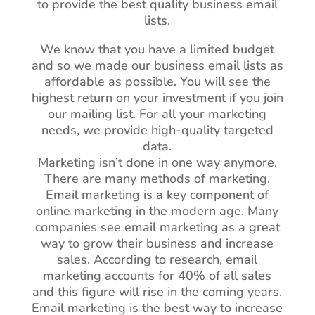
to provide the best quality business email
lists.
We know that you have a limited budget
and so we made our business email lists as
affordable as possible. You will see the
highest return on your investment if you join
our mailing list. For all your marketing
needs, we provide high-quality targeted
data.
Marketing isn’t done in one way anymore.
There are many methods of marketing.
Email marketing is a key component of
online marketing in the modern age. Many
companies see email marketing as a great
way to grow their business and increase
sales. According to research, email
marketing accounts for 40% of all sales
and this figure will rise in the coming years.
Email marketing is the best way to increase