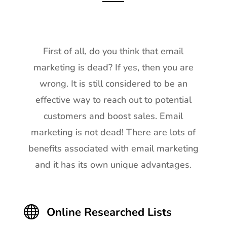
First of all, do you think that email
marketing is dead? If yes, then you are
wrong. It is still considered to be an
effective way to reach out to potential
customers and boost sales. Email
marketing is not dead! There are lots of
benefits associated with email marketing
and it has its own unique advantages.

Online Researched Lists