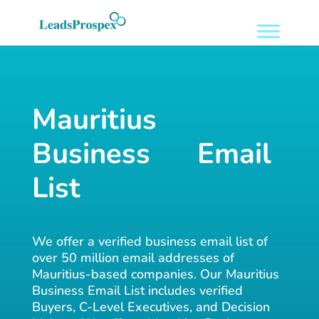
Mauritius
Business Email
List
We offer a verified business email list of
over 50 million email addresses of
Mauritius-based companies. Our Mauritius
Business Email List includes verified
Buyers, C-Level Executives, and Decision