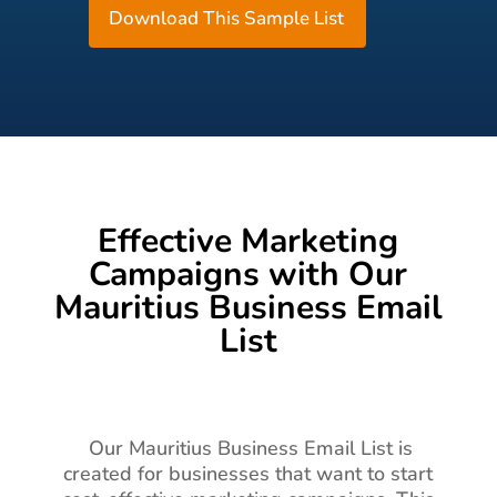
Download This Sample List
Effective Marketing
Campaigns with Our
Mauritius Business Email
List
Our Mauritius Business Email List is
created for businesses that want to start