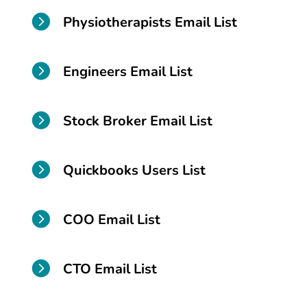

Physiotherapists Email List

Engineers Email List

Stock Broker Email List

Quickbooks Users List

COO Email List

CTO Email List