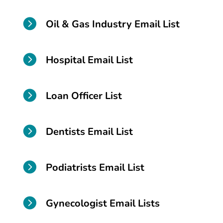

Oil & Gas Industry Email List

Hospital Email List

Loan Officer List

Dentists Email List

Podiatrists Email List

Gynecologist Email Lists