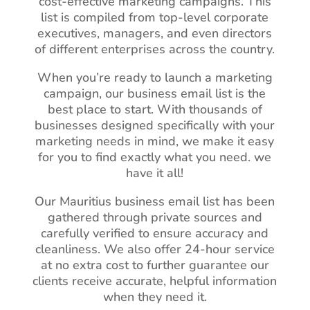
cost-effective marketing campaigns. This
list is compiled from top-level corporate
executives, managers, and even directors
of different enterprises across the country.
When you’re ready to launch a marketing
campaign, our business email list is the
best place to start. With thousands of
businesses designed specifically with your
marketing needs in mind, we make it easy
for you to find exactly what you need. we
have it all!
Our Mauritius business email list has been
gathered through private sources and
carefully verified to ensure accuracy and
cleanliness. We also offer 24-hour service
at no extra cost to further guarantee our
clients receive accurate, helpful information
when they need it.