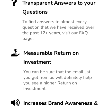

Transparent Answers to your
Questions
To find answers to almost every
question that we have received over
the past 12+ years, visit our FAQ
page.

Measurable Return on
Investment
You can be sure that the email list
you get from us will definitely help
you see a
higher Return on
Investment.

Increases Brand Awareness &