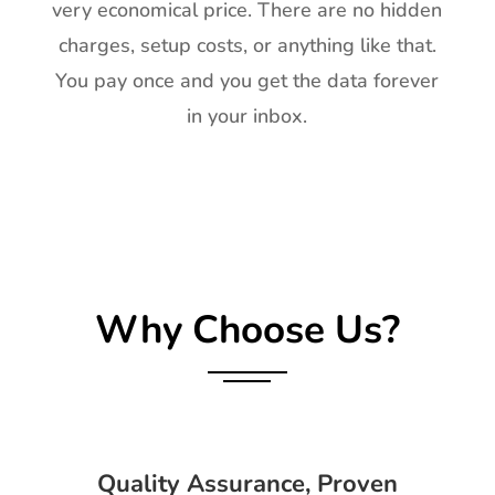
very economical price. There are no hidden
charges, setup costs, or anything like that.
You pay once and you get the data forever
in your inbox.
Why Choose Us?
Quality Assurance, Proven