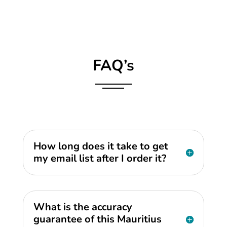
FAQ’s
How long does it take to get
my email list after I order it?
What is the accuracy
guarantee of this Mauritius