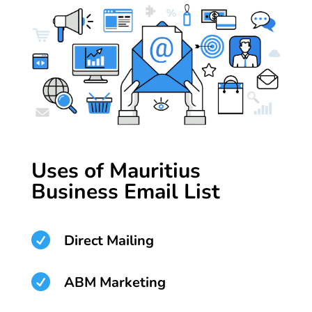
Uses of Mauritius
Business Email List

Direct Mailing

ABM Marketing