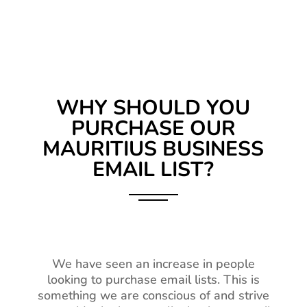
WHY SHOULD YOU
PURCHASE OUR
MAURITIUS BUSINESS
EMAIL LIST?
We have seen an increase in people
looking to purchase email lists. This is
something we are conscious of and strive