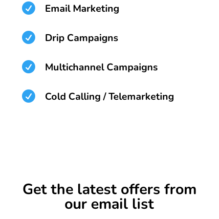

Email Marketing

Drip Campaigns

Multichannel Campaigns

Cold Calling / Telemarketing
Get the latest offers from
our email list