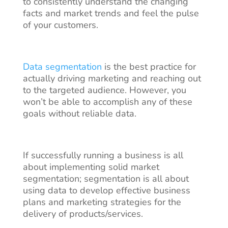
to consistently understand the changing
facts and market trends and feel the pulse
of your customers.
Data segmentation
is the best practice for
actually driving marketing and reaching out
to the targeted audience. However, you
won’t be able to accomplish any of these
goals without reliable data.
If successfully running a business is all
about implementing solid market
segmentation; segmentation is all about
using data to develop effective business
plans and marketing strategies for the
delivery of products/services.