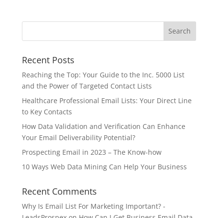
Recent Posts
Reaching the Top: Your Guide to the Inc. 5000 List
and the Power of Targeted Contact Lists
Healthcare Professional Email Lists: Your Direct Line
to Key Contacts
How Data Validation and Verification Can Enhance
Your Email Deliverability Potential?
Prospecting Email in 2023 – The Know-how
10 Ways Web Data Mining Can Help Your Business
Recent Comments
Why Is Email List For Marketing Important? -
LeadsProspex
on
How Can I Get Business Email Data