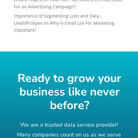
For an Advertising Campaign?
Importance of Segmenting Lists and Data -
LeadsProspex
on
Why Is Email List For Marketing
Important?
Ready to grow your
business like never
before?
We are a trusted data service provider!
Many companies count on us as we serve