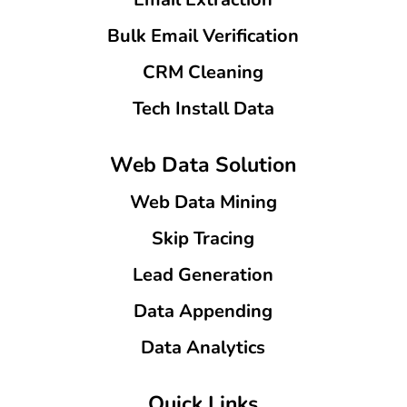
Bulk Email Verification
CRM Cleaning
Tech Install Data
Web Data Solution
Web Data Mining
Skip Tracing
Lead Generation
Data Appending
Data Analytics
Quick Links