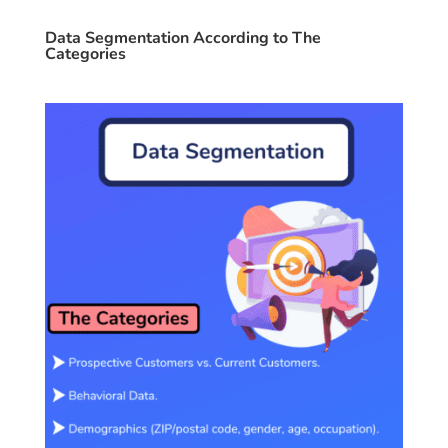
Data Segmentation According to The
Categories