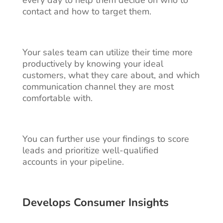
contact and how to target them.
Your sales team can utilize their time more
productively by knowing your ideal
customers, what they care about, and which
communication channel they are most
comfortable with.
You can further use your findings to score
leads
and prioritize well-qualified
accounts in your pipeline.
Develops Consumer Insights