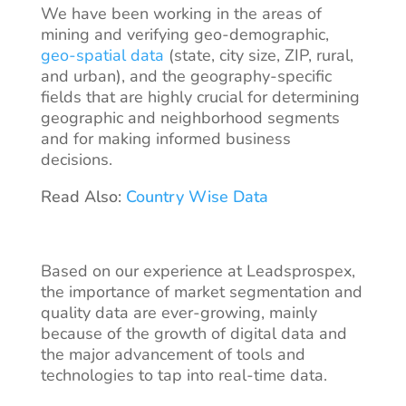
We have been working in the areas of
mining and verifying geo-demographic,
geo-spatial data
(state, city size, ZIP, rural,
and urban), and the geography-specific
fields that are highly crucial for determining
geographic and neighborhood segments
and for making informed business
decisions.
Read Also:
Country Wise Data
Based on our experience at Leadsprospex,
the importance of market segmentation and
quality data are ever-growing, mainly
because of the growth of digital data and
the major advancement of tools and
technologies to tap into real-time data.