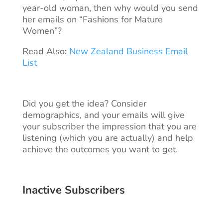
year-old woman, then why would you send
her emails on “Fashions for Mature
Women”?
Read Also:
New Zealand Business Email
List
Did you get the idea? Consider
demographics, and your emails will give
your subscriber the impression that you are
listening (which you are actually) and help
achieve the outcomes you want to get.
Inactive Subscribers