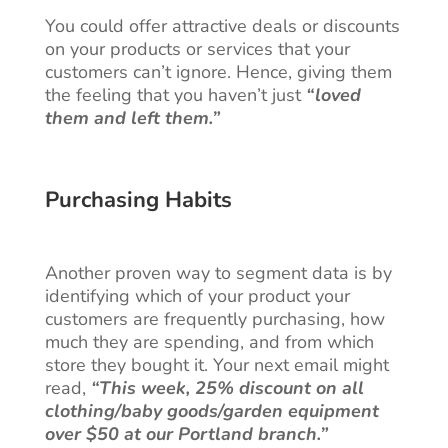
You could offer attractive deals or discounts
on your products or services that your
customers can’t ignore. Hence, giving them
the feeling that you haven’t just
“loved
them and left them.”
Purchasing Habits
Another proven way to segment data is by
identifying which of your product your
customers are frequently purchasing, how
much they are spending, and from which
store they bought it. Your next email might
read,
“This week, 25% discount on all
clothing/baby goods/garden equipment
over $50 at our Portland branch.”