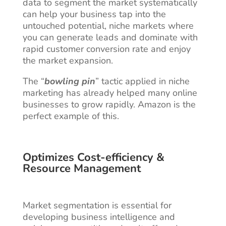
data to segment the market systematically
can help your business tap into the
untouched potential, niche markets where
you can generate leads and dominate with
rapid customer conversion rate and enjoy
the market expansion.
The “
bowling pin
” tactic applied in niche
marketing has already helped many online
businesses to grow rapidly. Amazon is the
perfect example of this.
Optimizes Cost-efficiency &
Resource Management
Market segmentation is essential for
developing business intelligence and