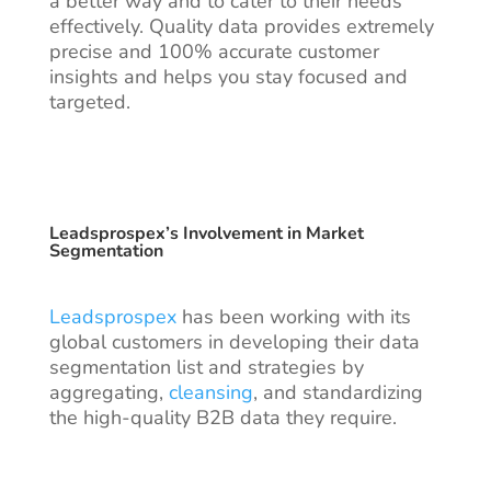
a better way and to cater to their needs
effectively. Quality data provides extremely
precise and 100% accurate customer
insights and helps you stay focused and
targeted.
Leadsprospex’s Involvement in Market
Segmentation
Leadsprospex
has been working with its
global customers in developing their data
segmentation list and strategies by
aggregating,
cleansing
, and standardizing
the
high-quality B2B data
they require.