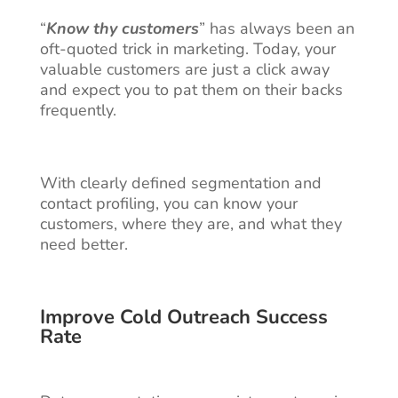
“
Know thy customers
” has always been an
oft-quoted trick in marketing. Today, your
valuable customers are just a click away
and expect you to pat them on their backs
frequently.
With clearly defined segmentation and
contact profiling, you can know your
customers, where they are, and what they
need better.
Improve Cold Outreach Success
Rate