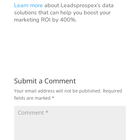
Learn more
about Leadsprospex’s data
solutions that can help you boost your
marketing ROI by 400%.
Submit a Comment
Your email address will not be published.
Required
fields are marked
*