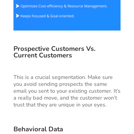
Prospective Customers Vs.
Current Customers
This is a crucial segmentation. Make sure
you avoid sending prospects the same
email you sent to your existing customer. It’s
a really bad move, and the customer won’t
trust that they are unique in your eyes.
Behavioral Data