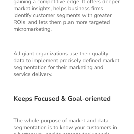
gaining a competitive edge. It offers deeper
market insights, helps business firms
identify customer segments with greater
ROIs, and lets them plan more targeted
micromarketing.
All giant organizations use their quality
data to implement precisely defined market
segmentation for their marketing and
service delivery.
Keeps Focused & Goal-oriented
The whole purpose of market and data
segmentation is to know your customers in