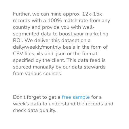
Further, we can mine approx. 12k-15k
records with a 100% match rate from any
country and provide you with well-
segmented data to boost your marketing
ROI. We deliver this dataset on a
daily/weekly/monthly basis in the form of
CSV files,.xls and .json or the format
specified by the client. This data feed is
sourced manually by our data stewards
from various sources.
Don’t forget to get a
free sample
for a
week’s data to understand the records and
check data quality.