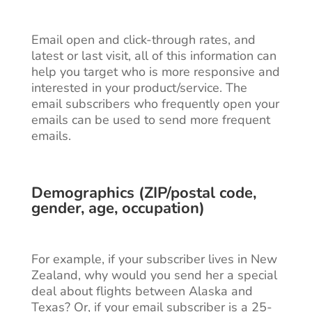
Email open and click-through rates, and
latest or last visit, all of this information can
help you target who is more responsive and
interested in your product/service. The
email subscribers who frequently open your
emails can be used to send more frequent
emails.
Demographics (ZIP/postal code,
gender, age, occupation)
For example, if your subscriber lives in New
Zealand, why would you send her a special
deal about flights between Alaska and
Texas? Or, if your email subscriber is a 25-