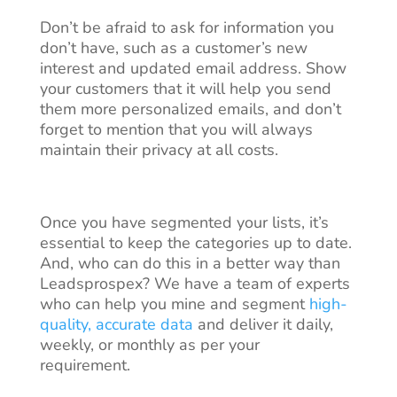
Don’t be afraid to ask for information you
don’t have, such as a customer’s new
interest and updated email address. Show
your customers that it will help you send
them more personalized emails, and don’t
forget to mention that you will always
maintain their privacy at all costs.
Once you have segmented your lists, it’s
essential to keep the categories up to date.
And, who can do this in a better way than
Leadsprospex? We have a team of experts
who can help you mine and segment
high-
quality, accurate data
and deliver it daily,
weekly, or monthly as per your
requirement.