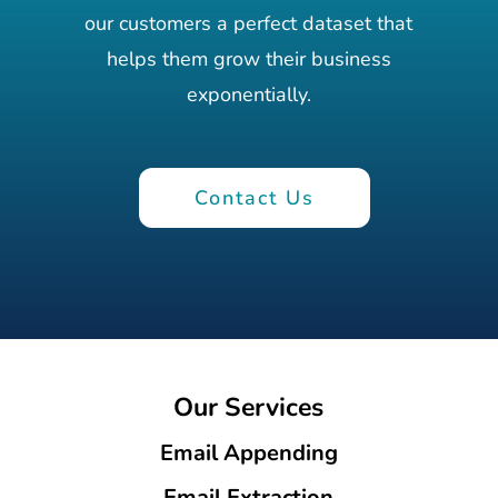
our customers a perfect dataset that
helps them grow their business
exponentially.
Contact Us
Our Services
Email Appending
Email Extraction