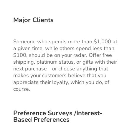
Major Clients
Someone who spends more than $1,000 at
a given time, while others spend less than
$100, should be on your radar. Offer free
shipping, platinum status, or gifts with their
next purchase—or choose anything that
makes your customers believe that you
appreciate their loyalty, which you do, of
course.
Preference Surveys /Interest-
Based Preferences