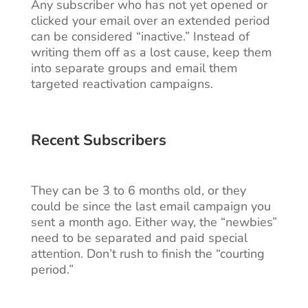
Any subscriber who has not yet opened or
clicked your email over an extended period
can be considered “inactive.” Instead of
writing them off as a lost cause, keep them
into separate groups and email them
targeted reactivation campaigns.
Recent Subscribers
They can be 3 to 6 months old, or they
could be since the last email campaign you
sent a month ago. Either way, the “newbies”
need to be separated and paid special
attention. Don’t rush to finish the “courting
period.”