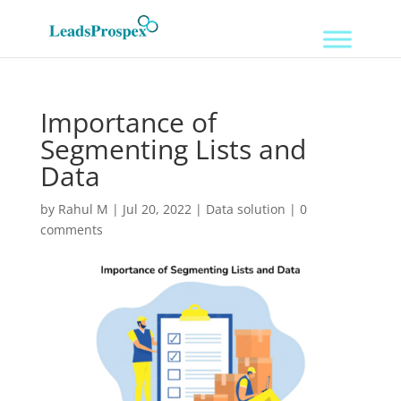
Importance of
Segmenting Lists and
Data
by
Rahul M
|
Jul 20, 2022
|
Data solution
|
0
comments