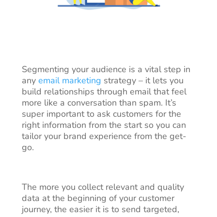
Segmenting your audience is a vital step in
any
email marketing
strategy – it lets you
build relationships through email that feel
more like a conversation than spam. It’s
super important to ask customers for the
right information from the start so you can
tailor your brand experience from the get-
go.
The more you collect relevant and
quality
data
at the beginning of your customer
journey, the easier it is to send targeted,