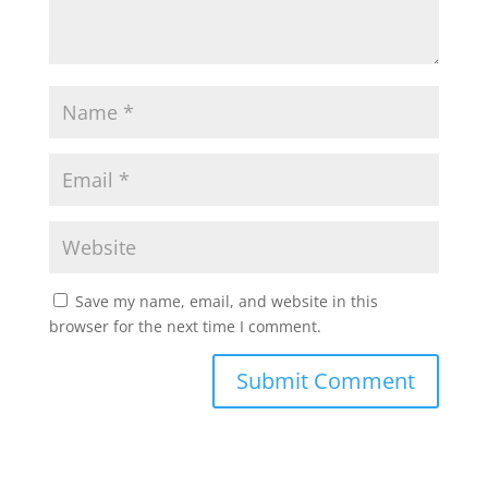
Save my name, email, and website in this
browser for the next time I comment.