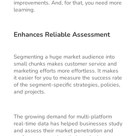
improvements. And, for that, you need more
learning.
Enhances Reliable Assessment
Segmenting a huge market audience into
small chunks makes customer service and
marketing efforts more effortless. It makes
it easier for you to measure the success rate
of the segment-specific strategies, policies,
and projects.
The growing demand for multi-platform
real-time data has helped businesses study
and assess their market penetration and