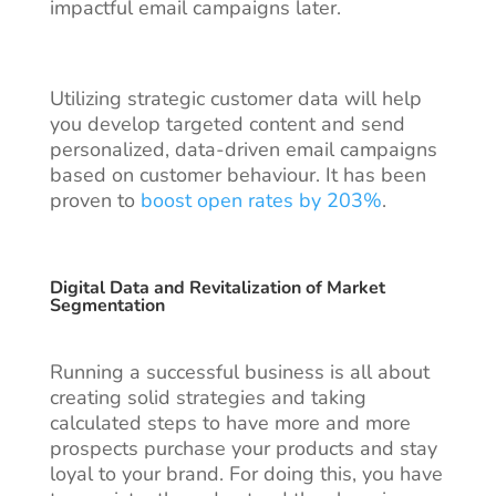
impactful email campaigns later.
Utilizing strategic customer data will help
you develop targeted content and send
personalized, data-driven email campaigns
based on customer behaviour. It has been
proven to
boost open rates by 203%
.
Digital Data and Revitalization of Market
Segmentation
Running a successful business is all about
creating solid strategies and taking
calculated steps to have more and more
prospects purchase your products and stay
loyal to your brand. For doing this, you have