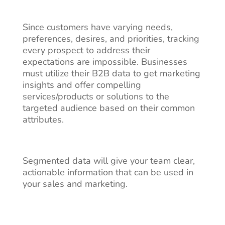
Since customers have varying needs,
preferences, desires, and priorities, tracking
every prospect to address their
expectations are impossible. Businesses
must utilize their B2B data to get marketing
insights and offer compelling
services/products or solutions to the
targeted audience based on their common
attributes.
Segmented data will give your team clear,
actionable information that can be used in
your sales and marketing.