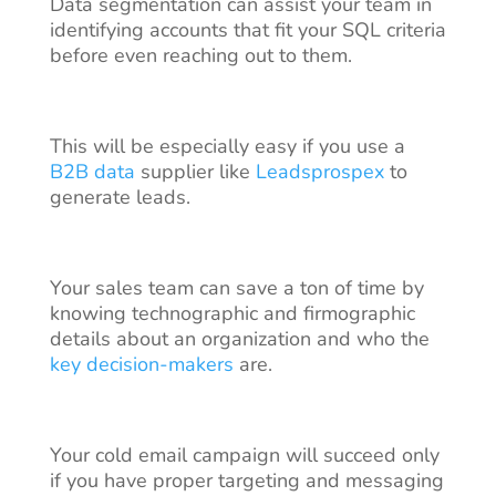
Data segmentation can assist your team in
identifying accounts that fit your SQL criteria
before even reaching out to them.
This will be especially easy if you use a
B2B data
supplier like
Leadsprospex
to
generate leads.
Your sales team can save a ton of time by
knowing technographic and firmographic
details about an organization and who the
key decision-makers
are.
Your cold email campaign will succeed only
if you have proper targeting and messaging