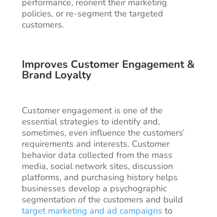
performance, reorient their marketing
policies, or re-segment the targeted
customers.
Improves Customer Engagement &
Brand Loyalty
Customer engagement is one of the
essential strategies to identify and,
sometimes, even influence the customers’
requirements and interests. Customer
behavior data collected from the mass
media, social network sites, discussion
platforms, and purchasing history helps
businesses develop a psychographic
segmentation of the customers and build
target marketing and ad campaigns
to