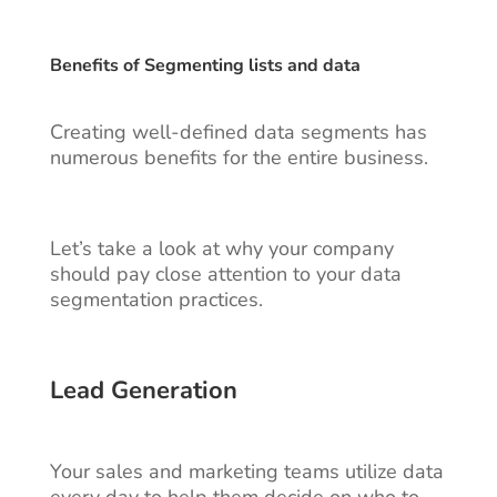
Benefits of Segmenting lists and data
Creating well-defined data segments has
numerous benefits for the entire business.
Let’s take a look at why your company
should pay close attention to your data
segmentation practices.
Lead Generation
Your sales and marketing teams utilize data
every day to help them decide on who to