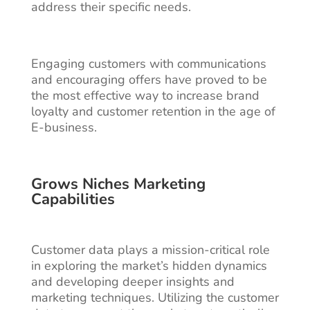
address their specific needs.
Engaging customers with communications
and encouraging offers have proved to be
the most effective way to increase brand
loyalty and customer retention in the age of
E-business.
Grows Niches Marketing
Capabilities
Customer data plays a mission-critical role
in exploring the market’s hidden dynamics
and developing deeper insights and
marketing techniques. Utilizing the customer