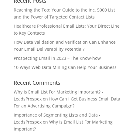
Recent Posts
Reaching the Top: Your Guide to the Inc. 5000 List
and the Power of Targeted Contact Lists
Healthcare Professional Email Lists: Your Direct Line
to Key Contacts
How Data Validation and Verification Can Enhance
Your Email Deliverability Potential?
Prospecting Email in 2023 – The Know-how
10 Ways Web Data Mining Can Help Your Business
Recent Comments
Why Is Email List For Marketing Important? -
LeadsProspex
on
How Can I Get Business Email Data
For an Advertising Campaign?
Importance of Segmenting Lists and Data -
LeadsProspex
on
Why Is Email List For Marketing
Important?