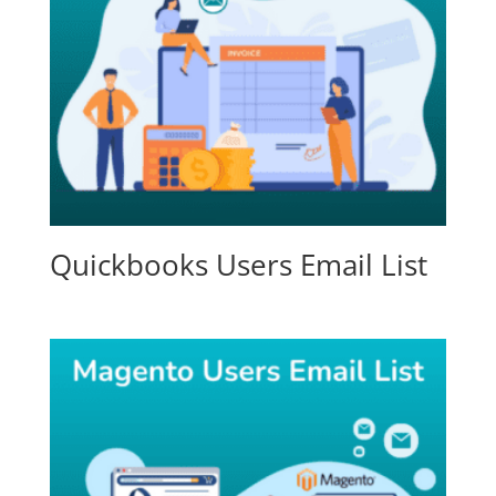
Quickbooks Users Email List