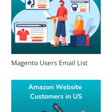
Magento Users Email List