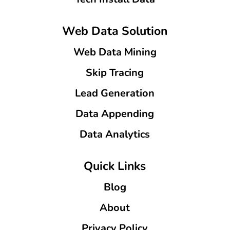
Web Data Solution
Web Data Mining
Skip Tracing
Lead Generation
Data Appending
Data Analytics
Quick Links
Blog
About
Privacy Policy