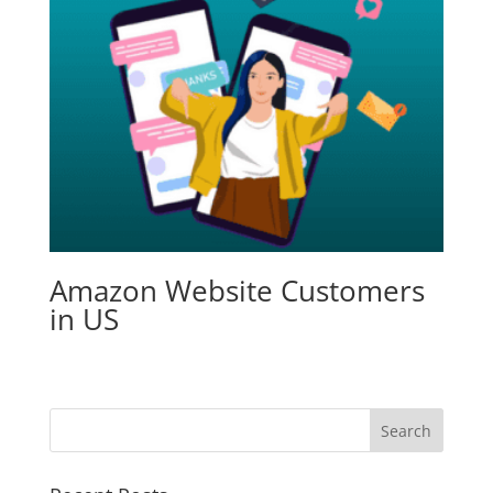
Amazon Website Customers
in US