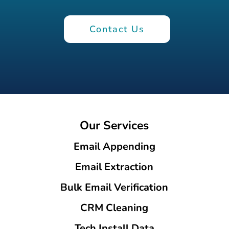
Contact Us
Our Services
Email Appending
Email Extraction
Bulk Email Verification
CRM Cleaning
Tech Install Data