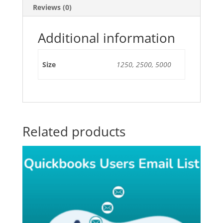
Reviews (0)
Additional information
Size
1250, 2500, 5000
Related products