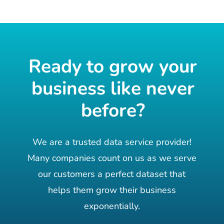
Ready to grow your
business like never
before?
We are a trusted data service provider!
Many companies count on us as we serve
our customers a perfect dataset that
helps them grow their business
exponentially.