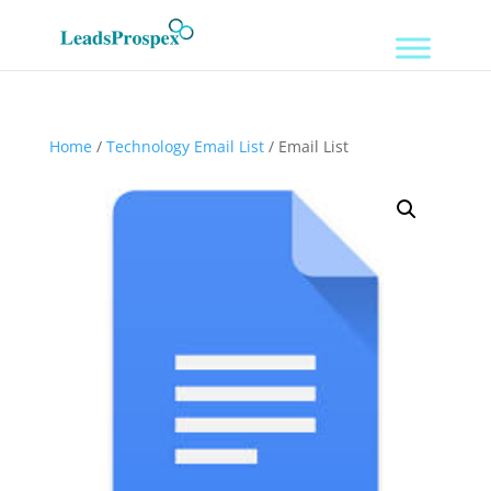
Home
/
Technology Email List
/ Email List