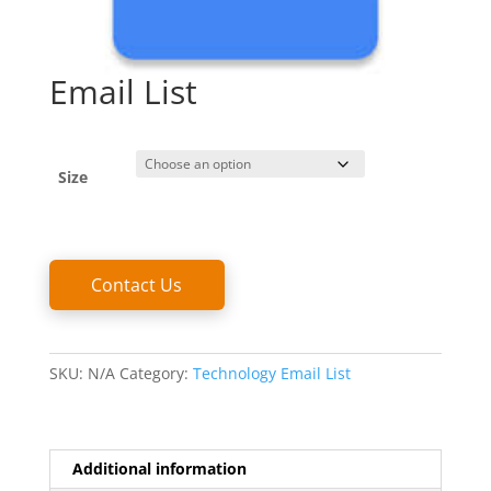
Email List
Size
Email
Contact Us
List
quantity
SKU:
N/A
Category:
Technology Email List
Additional information