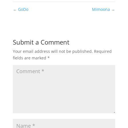
←
GoDo
Mimoona
→
Submit a Comment
Your email address will not be published.
Required
fields are marked
*