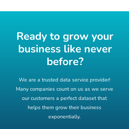
Ready to grow your
business like never
before?
We are a trusted data service provider!
Many companies count on us as we serve
our customers a perfect dataset that
helps them grow their business
exponentially.