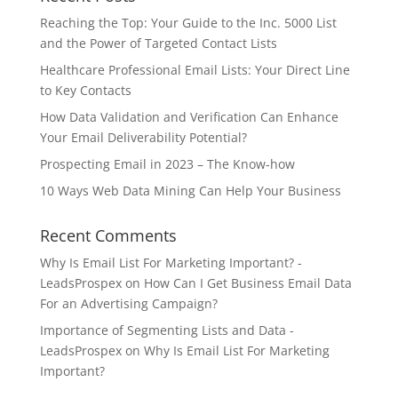
Reaching the Top: Your Guide to the Inc. 5000 List
and the Power of Targeted Contact Lists
Healthcare Professional Email Lists: Your Direct Line
to Key Contacts
How Data Validation and Verification Can Enhance
Your Email Deliverability Potential?
Prospecting Email in 2023 – The Know-how
10 Ways Web Data Mining Can Help Your Business
Recent Comments
Why Is Email List For Marketing Important? -
LeadsProspex
on
How Can I Get Business Email Data
For an Advertising Campaign?
Importance of Segmenting Lists and Data -
LeadsProspex
on
Why Is Email List For Marketing
Important?