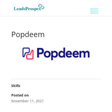
Popdeem
Skills
Posted on
November 11, 2021