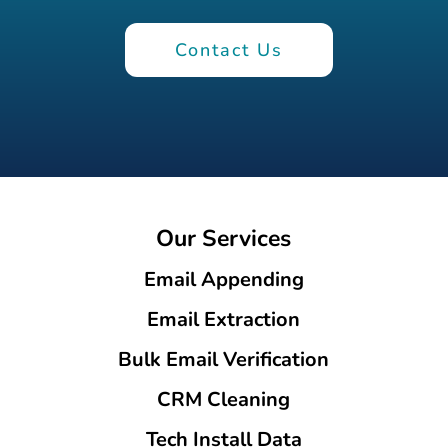
Contact Us
Our Services
Email Appending
Email Extraction
Bulk Email Verification
CRM Cleaning
Tech Install Data