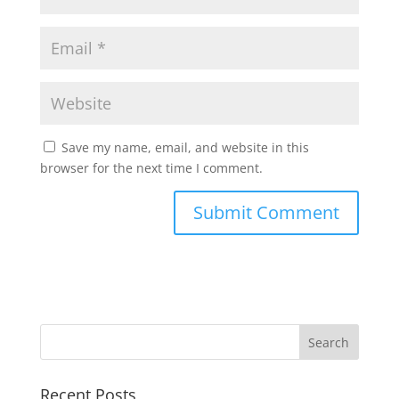
Save my name, email, and website in this
browser for the next time I comment.
Recent Posts