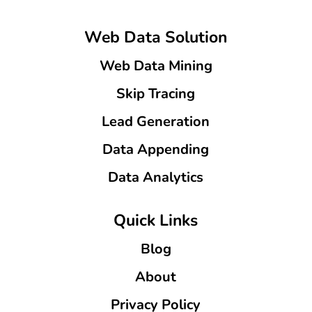
Web Data Solution
Web Data Mining
Skip Tracing
Lead Generation
Data Appending
Data Analytics
Quick Links
Blog
About
Privacy Policy